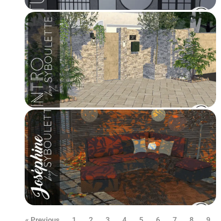
« Previous
1
2
3
4
5
6
7
8
9