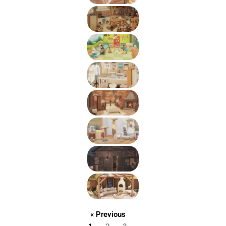
« Previous