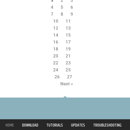
1
2
3
4
5
6
7
8
9
10
11
12
13
14
15
16
17
18
19
20
21
22
23
24
25
26
27
Next »
HOME
DOWNLOAD
TUTORIALS
UPDATES
TROUBLESHOOTING