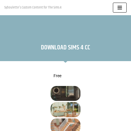
Syboulette's Custom Content for The Sims 4
Skip
to
content
DOWNLOAD SIMS 4 CC
Free