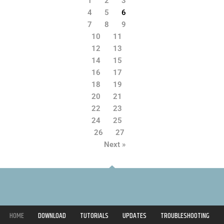
1
2
3
4
5
6
7
8
9
10
11
12
13
14
15
16
17
18
19
20
21
22
23
24
25
26
27
Next »
HOME
DOWNLOAD
TUTORIALS
UPDATES
TROUBLESHOOTING