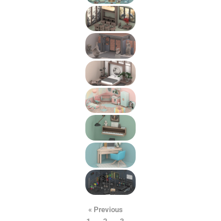
« Previous