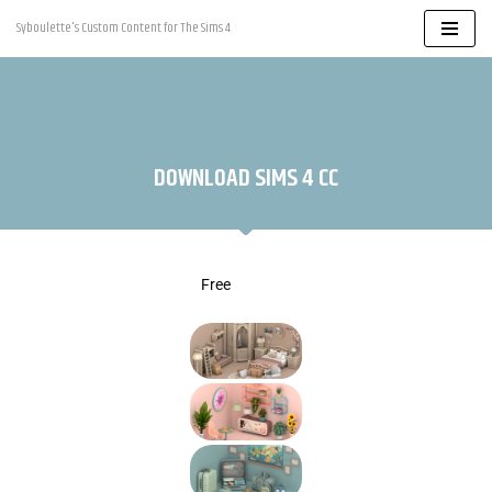
Syboulette's Custom Content for The Sims 4
Skip
to
content
DOWNLOAD SIMS 4 CC
Free