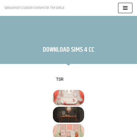
Syboulette's Custom Content for The Sims 4
Skip
to
content
DOWNLOAD SIMS 4 CC
TSR