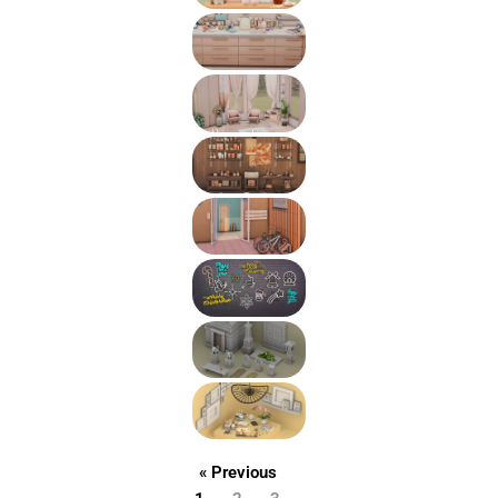
« Previous