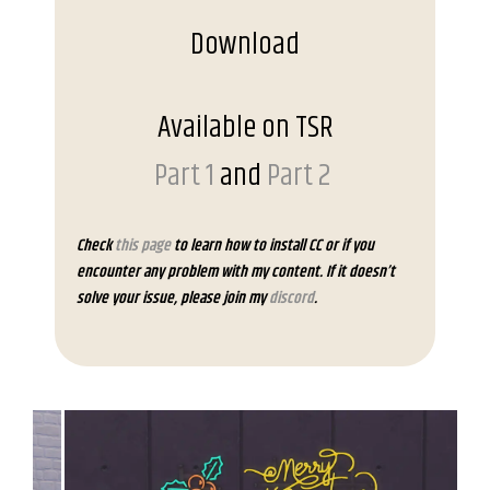
Download
Available on TSR
Part 1
and
Part 2
Check
this page
to learn how to install CC or if you
encounter any problem with my content. If it doesn’t
solve your issue, please join my
discord
.