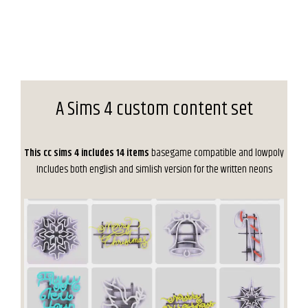
A Sims 4 custom content set
This cc sims 4 includes 14 items
basegame compatible and lowpoly
Includes both english and simlish version for the written neons