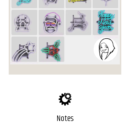
Notes