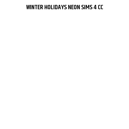
WINTER HOLIDAYS NEON SIMS 4 CC