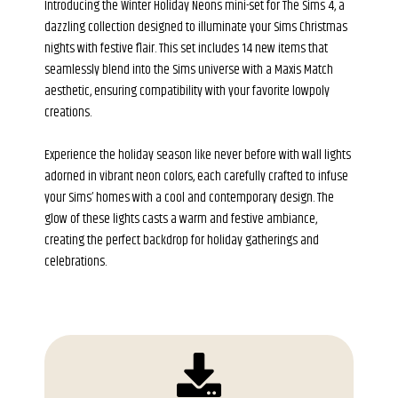
Introducing the Winter Holiday Neons mini-set for The Sims 4, a
dazzling collection designed to illuminate your Sims Christmas
nights with festive flair. This set includes 14 new items that
seamlessly blend into the Sims universe with a Maxis Match
aesthetic, ensuring compatibility with your favorite lowpoly
creations.
Experience the holiday season like never before with wall lights
adorned in vibrant neon colors, each carefully crafted to infuse
your Sims’ homes with a cool and contemporary design. The
glow of these lights casts a warm and festive ambiance,
creating the perfect backdrop for holiday gatherings and
celebrations.