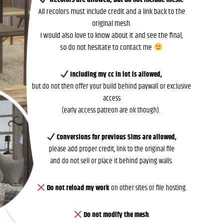
All recolors must include credit and a link back to the
original mesh.
I would also love to know about it and see the final,
so do not hesitate to contact me
Including my cc in lot is allowed,
but do not then offer your build behind paywall or exclusive
access
(early access patreon are ok though).
Conversions for previous Sims are allowed,
please add proper credit, link to the original file
and do not sell or place it behind paying walls.
Do not reload my work
on other sites or file hosting.
Do not modify the mesh
.