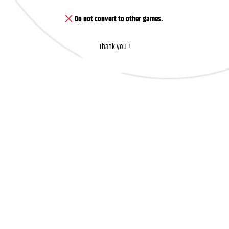
Do not convert to other games.
Thank you !