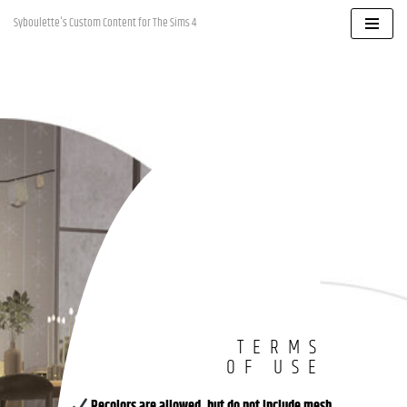
Syboulette's Custom Content for The Sims 4
Skip
to
content
TERMS
OF USE
Recolors are allowed, but
do not include mesh
.