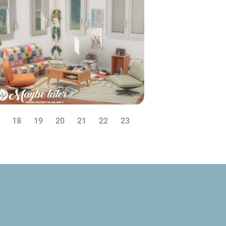
18
19
20
21
22
23