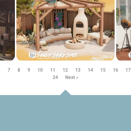
6
7
8
9
10
11
12
13
14
15
16
17
24
Next »