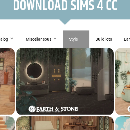
DOWNLOAD SIMS 4 CC
talog
Miscellaneous
Style
Build lots
Ear