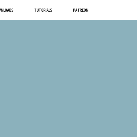
WNLOADS
TUTORIALS
PATREON