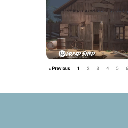
« Previous
1
2
3
4
5