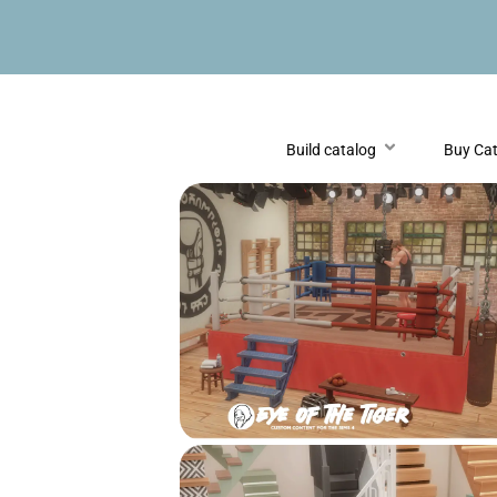
Build catalog
Buy Ca