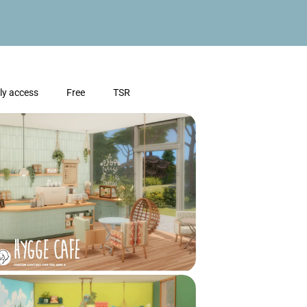
ly access
Free
TSR