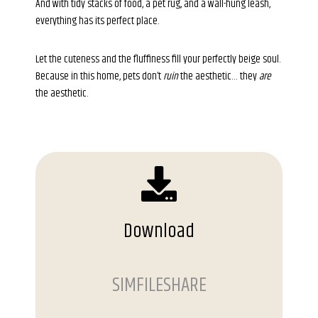
And with tidy stacks of food, a pet rug, and a wall-hung leash,
everything has its perfect place.
Let the cuteness and the fluffiness fill your perfectly beige soul.
Because in this home, pets don’t
ruin
the aesthetic… they
are
the aesthetic.
Download
SIMFILESHARE