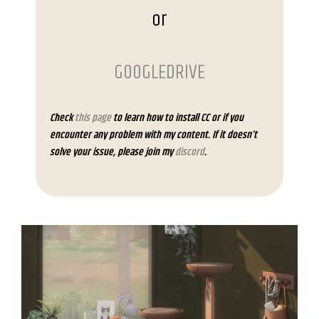
or
GOOGLEDRIVE
Check
this page
to learn how to install CC or if you
encounter any problem with my content. If it doesn’t
solve your issue, please join my
discord
.