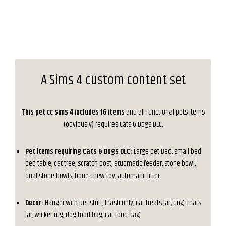
A Sims 4 custom content set
This pet cc sims 4 includes 16 items
and all functional pets items
(obviously) requires Cats & Dogs DLC.
Pet items requiring Cats & Dogs DLC:
Large pet Bed, small bed
bed-table, cat tree, scratch post, atuomatic feeder, stone bowl,
dual stone bowls, bone chew toy, automatic litter.
Decor:
Hanger with pet stuff, leash only, cat treats jar, dog treats
jar, wicker rug, dog food bag, cat food bag.