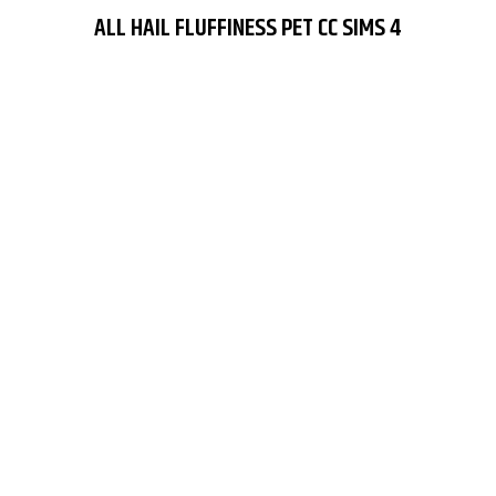
ALL HAIL FLUFFINESS PET CC SIMS 4