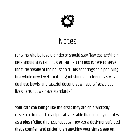
Notes
For Sims who believe their decor should stay flawless
and
their
pets should stay fabulous,
All Hail Fluffiness
is here to serve
the furry royalty of the household. This set brings chic pet living
to a whole new level: think elegant stone auto-feeders, stylish
dual-use bowls, and tasteful decor that whispers, “Yes, a pet
lives here, but we have standards.”
Your cats can lounge like the divas they are on a wickedly
clever cat tree and a sculptural side table that secretly doubles
as a plush feline throne. Big pups? They get a designer sofa bed
that’s comfier (and pricier) than anything your Sims sleep on.