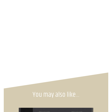
You may also like…