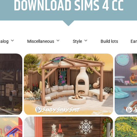
DOWNLOAD SIMS 4 CC
talog
Miscellaneous
Style
Build lots
Ear