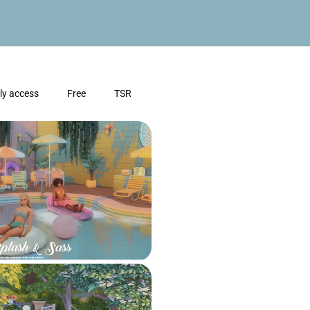
ly access
Free
TSR