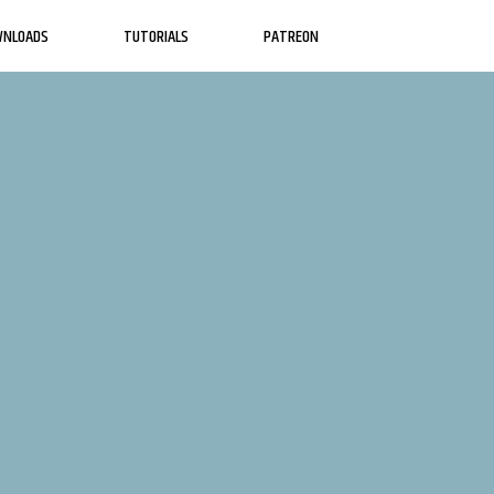
WNLOADS
TUTORIALS
PATREON