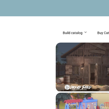
Build catalog
Buy Ca