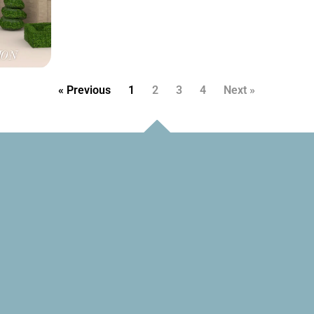
« Previous
1
2
3
4
Next »