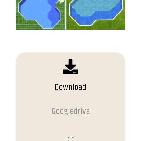
Download
Googledrive
or