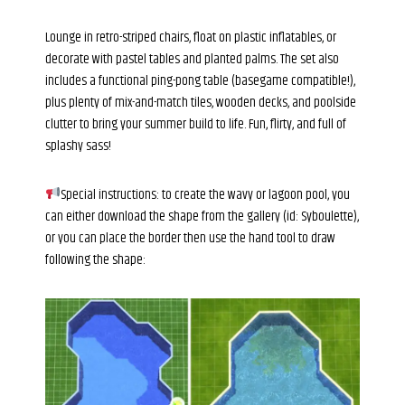
Lounge in retro-striped chairs, float on plastic inflatables, or
decorate with pastel tables and planted palms. The set also
includes a functional ping-pong table (basegame compatible!),
plus plenty of mix-and-match tiles, wooden decks, and poolside
clutter to bring your summer build to life. Fun, flirty, and full of
splashy sass!
Special instructions: to create the wavy or lagoon pool, you
can either download the shape from the gallery (id: Syboulette),
or you can place the border then use the hand tool to draw
following the shape: