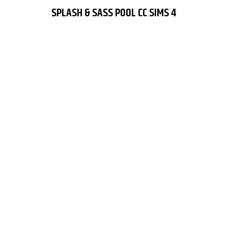
SPLASH & SASS POOL CC SIMS 4