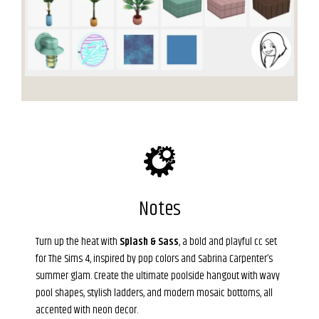
Notes
Turn up the heat with
Splash & Sass
, a bold and playful cc set
for The Sims 4, inspired by pop colors and Sabrina Carpenter’s
summer glam. Create the ultimate poolside hangout with wavy
pool shapes, stylish ladders, and modern mosaic bottoms, all
accented with neon decor.