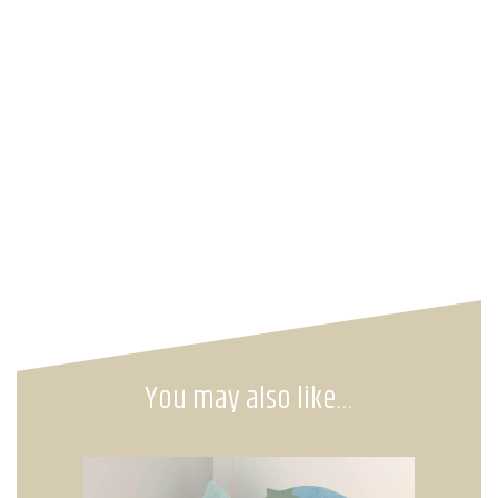
You may also like…