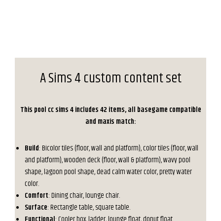
A Sims 4 custom content set
This pool cc sims 4 includes 42 items, all basegame compatible
and maxis match:
Build
: Bicolor tiles (floor, wall and platform), color tiles (floor, wall
and platform), wooden deck (floor, wall & platform), wavy pool
shape, lagoon pool shape, dead calm water color, pretty water
color.
Comfort
: Dining chair, lounge chair.
Surface
: Rectangle table, square table.
Functional
: Cooler box, ladder, lounge float, donut float.