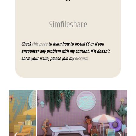
Simfileshare
Check
this page
to learn how to install CC or if you
encounter any problem with my content. If it doesn’t
solve your issue, please join my
discord
.