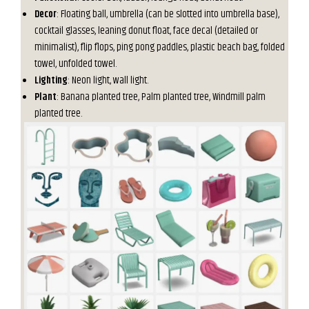
Decor
: Floating ball, umbrella (can be slotted into umbrella base),
cocktail glasses, leaning donut float, face decal (detailed or
minimalist), flip flops, ping pong paddles, plastic beach bag, folded
towel, unfolded towel.
Lighting
: Neon light, wall light.
Plant
: Banana planted tree, Palm planted tree, Windmill palm
planted tree.