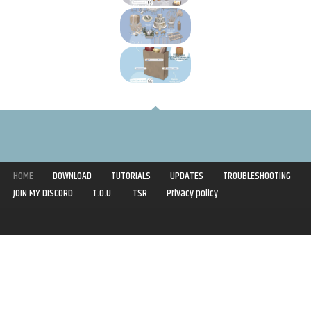
HOME
DOWNLOAD
TUTORIALS
UPDATES
TROUBLESHOOTING
JOIN MY DISCORD
T.O.U.
TSR
Privacy policy
Copyright © 2020-2021 | Syboulette | All rights reserved.