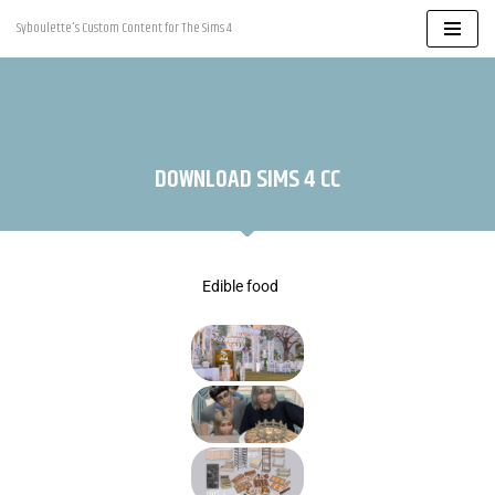
Syboulette's Custom Content for The Sims 4
Skip
to
content
DOWNLOAD SIMS 4 CC
Edible food