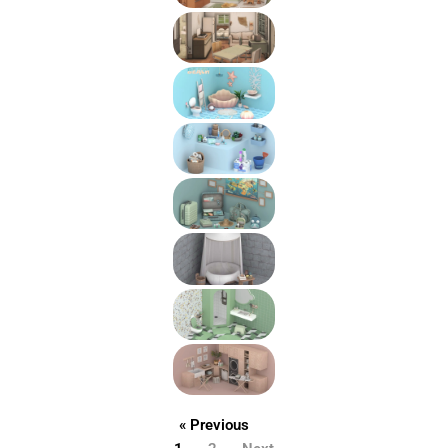
« Previous