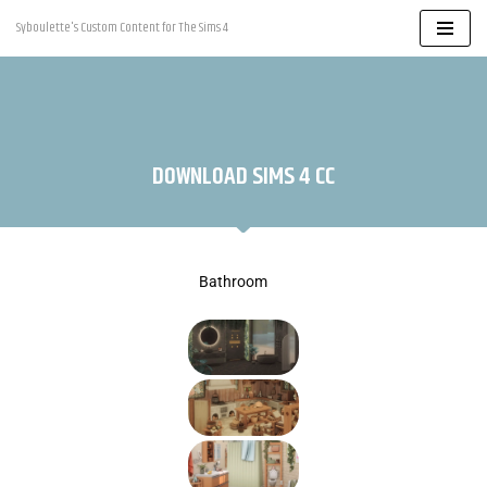
Syboulette's Custom Content for The Sims 4
Skip
to
content
DOWNLOAD SIMS 4 CC
Bathroom