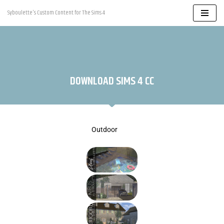
Syboulette's Custom Content for The Sims 4
Skip
to
content
DOWNLOAD SIMS 4 CC
Outdoor