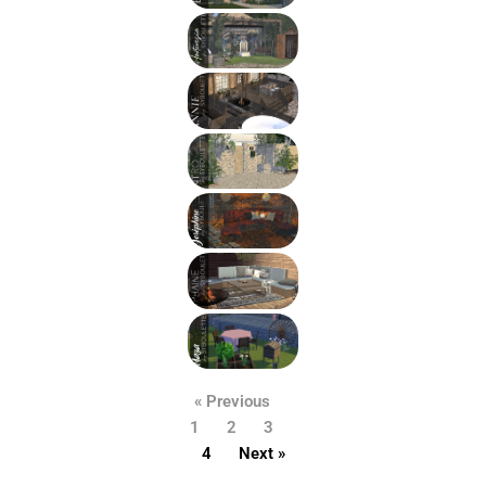
« Previous
1
2
3
4
Next »