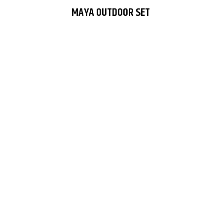
MAYA OUTDOOR SET