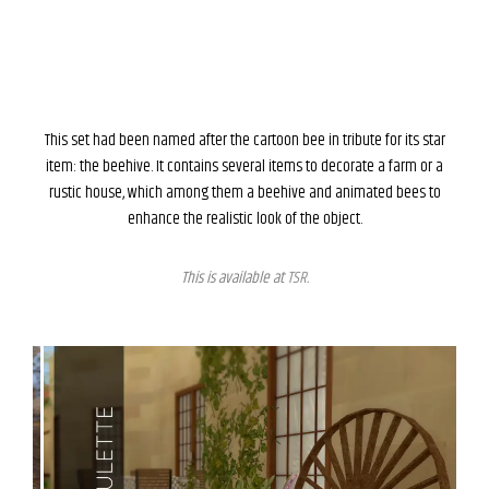
This set had been named after the cartoon bee in tribute for its star
item: the beehive. It contains several items to decorate a farm or a
rustic house, which among them a beehive and animated bees to
enhance the realistic look of the object.
This is available at
TSR
.