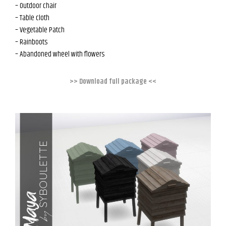
– Outdoor chair
– Table cloth
– Vegetable Patch
– Rainboots
– Abandoned wheel with flowers
>> Download full package <<