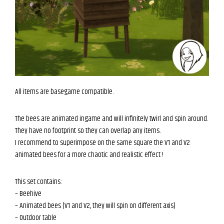
All items are basegame compatible.
The bees are animated ingame and will infinitely twirl and spin around.
They have no footprint so they can overlap any items.
I recommend to superimpose on the same square the V1 and V2
animated bees for a more chaotic and realistic effect !
This set contains:
– Beehive
– Animated bees (V1 and V2, they will spin on different axis)
– Outdoor table