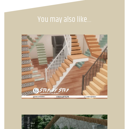
You may also like…