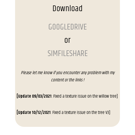
Download
GOOGLEDRIVE
or
SIMFILESHARE
Please let me know if you encounter any problem with my
content or the links !
[Update 09/03/2021
: Fixed a texture issue on the willow tree]
[Update 10/12/2021
: Fixed a texture issue on the tree V3]