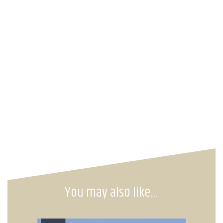
You may also like…