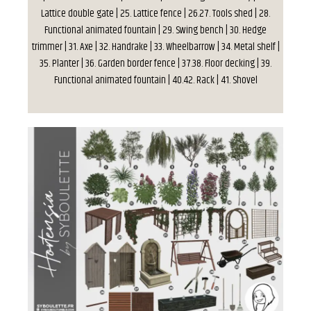
Lattice double gate | 25. Lattice fence | 26.27. Tools shed | 28.
Functional animated fountain | 29. Swing bench | 30. Hedge
trimmer | 31. Axe | 32. Handrake | 33. Wheelbarrow | 34. Metal shelf |
35. Planter | 36. Garden border fence | 37.38. Floor decking | 39.
Functional animated fountain | 40.42. Rack | 41. Shovel