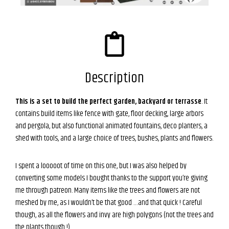
Description
This is a set to build the perfect garden, backyard or terrasse
. It
contains build items like fence with gate, floor decking, large arbors
and pergola, but also functional animated fountains, deco planters, a
shed with tools, and a large choice of trees, bushes, plants and flowers.
I spent a looooot of time on this one, but I was also helped by
converting some models I bought thanks to the support you’re giving
me through patreon. Many items like the trees and flowers are not
meshed by me, as I wouldn’t be that good …and that quick ! Careful
though, as all the flowers and invy are high polygons (not the trees and
the plants though !)