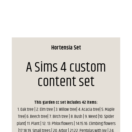
Hortensia Set
A Sims 4 custom
content set
This garden cc set includes 42 items:
1. Oak tree | 2. Elm tree | 3. Willow tree| 4. Acacia tree| 5. Maple
Tree| 6. Beech tree| 7. Birch tree | 8. Bush | 9. Weed |10. Spider
plant| 11. Plant | 12. 13. Phlox flowers | 14.15.16. Climbing flowers
|17.18.19. Small trees | 20. Arbor | 21.22. Pergolas with Ivy | 24.