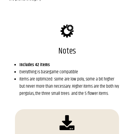
Notes
Includes 42 items
Everything is basegame compatible
Items are optimized: some are low poly, some a bit higher
but never more than necessary. Higher items are the both Ivy
pergolas, the three small trees and the 5 flower items.