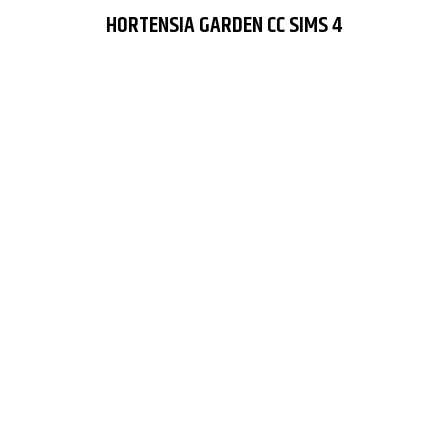
HORTENSIA GARDEN CC SIMS 4