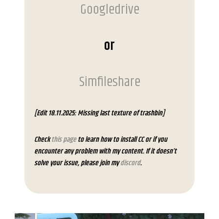
Googledrive
or
Simfileshare
[Edit 18.11.2025: Missing last texture of trashbin]
Check
this page
to learn how to install CC or if you
encounter any problem with my content. If it doesn’t
solve your issue, please join my
discord
.