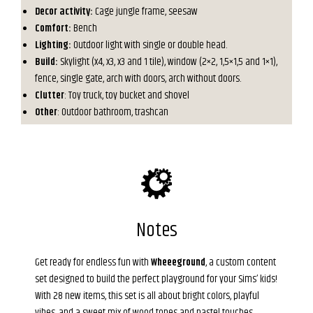
Decor activity:
Cage jungle frame, seesaw
Comfort:
Bench
Lighting:
Outdoor light with single or double head.
Build:
Skylight (x4, x3, x3 and 1 tile), window (2×2, 1,5×1,5 and 1×1),
fence, single gate, arch with doors, arch without doors.
Clutter
: Toy truck, toy bucket and shovel
Other
: Outdoor bathroom, trashcan
Notes
Get ready for endless fun with
Wheeeground
, a custom content
set designed to build the perfect playground for your Sims’ kids!
With 28 new items, this set is all about bright colors, playful
vibes, and a sweet mix of wood tones and pastel touches.