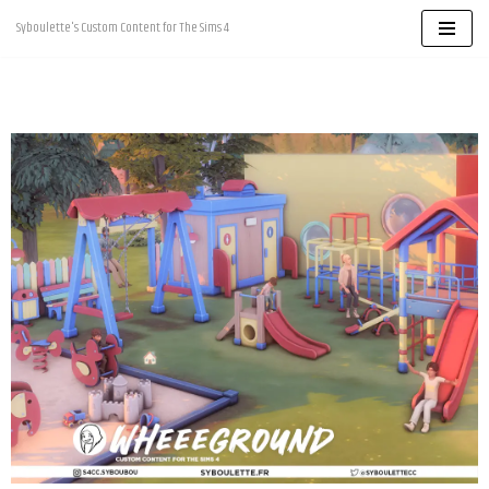
Syboulette's Custom Content for The Sims 4
Skip
to
content