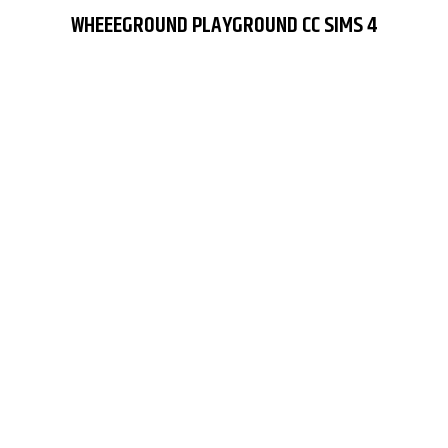
WHEEEGROUND PLAYGROUND CC SIMS 4