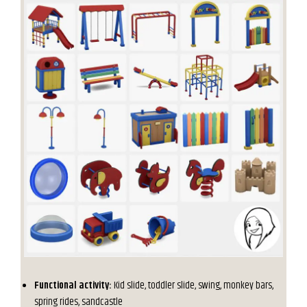
Functional activity:
Kid slide, toddler slide, swing, monkey bars,
spring rides, sandcastle