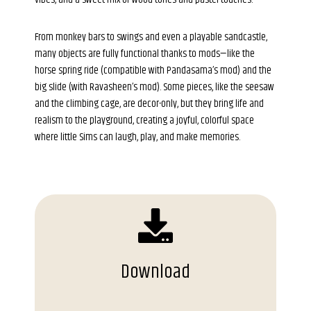
From monkey bars to swings and even a playable sandcastle,
many objects are fully functional thanks to mods—like the
horse spring ride (compatible with Pandasama’s mod) and the
big slide (with Ravasheen’s mod). Some pieces, like the seesaw
and the climbing cage, are decor-only, but they bring life and
realism to the playground, creating a joyful, colorful space
where little Sims can laugh, play, and make memories.
Download