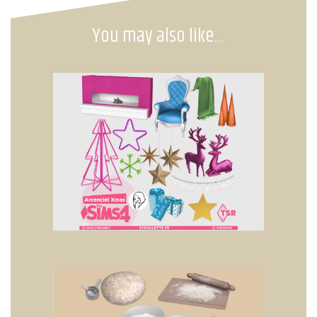
You may also like…