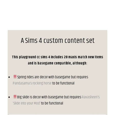
A Sims 4 custom content set
This playground cc sims 4 includes 28 maxis match new items
and is basegame compatible, although:
Spring rides are decor with basegame but requires
Pandasama’s rocking horse
to be functional
Big slide is decor with basegame but requires
Ravasheen’s
‘Slide into your Mod’
to be functional