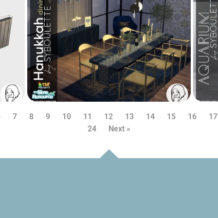
6
7
8
9
10
11
12
13
14
15
16
17
24
Next »