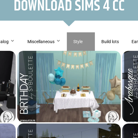
DOWNLOAD SIMS 4 CC
talog
Miscellaneous
Style
Build lots
Ear