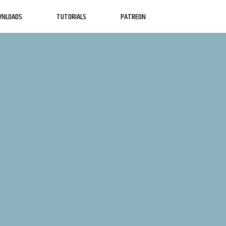
WNLOADS
TUTORIALS
PATREON