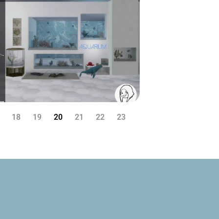
18
19
20
21
22
23