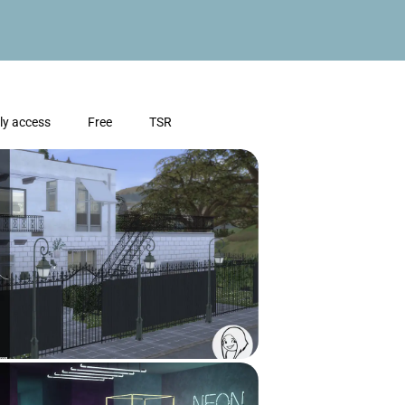
ly access
Free
TSR