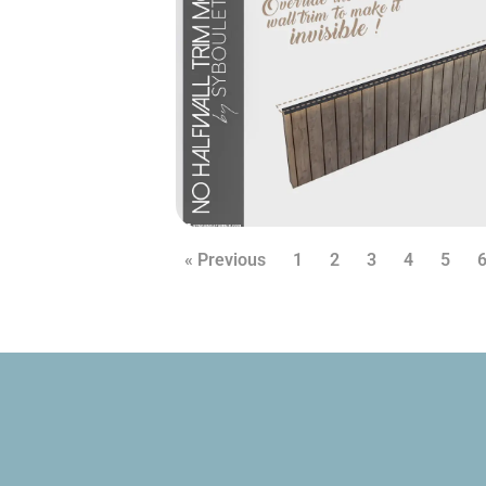
« Previous
1
2
3
4
5