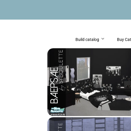
Build catalog
Buy Ca