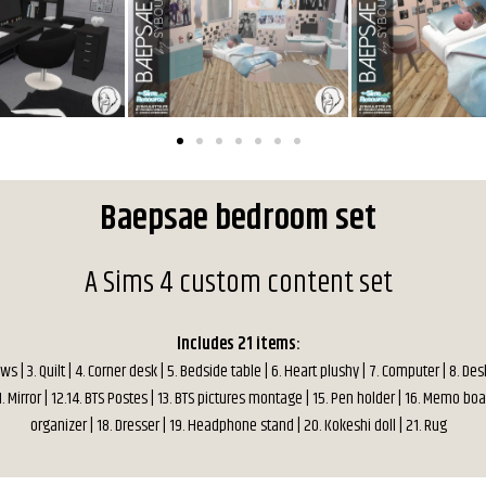
Baepsae bedroom set
A Sims 4 custom content set
Includes 21 items:
lows | 3. Quilt | 4. Corner desk | 5. Bedside table | 6. Heart plushy | 7. Computer | 8. Desk
1. Mirror | 12.14. BTS Postes | 13. BTS pictures montage | 15. Pen holder | 16. Memo boa
organizer | 18. Dresser | 19. Headphone stand | 20. Kokeshi doll | 21. Rug