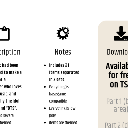
ription
Notes
Downl
Availa
t had been
Includes 21
for fr
ed to make a
items separated
r a
in 3 sets.
on T
er who loves
Everything is
usic, and
basegame
Part 1 (
lly the idol
compatible
area
nd “BTS”.
Everything is low
nd several
poly
 themed
items are themed
Part 2 (