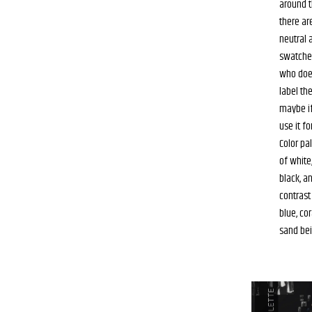
around th
there ar
neutral 
swatche
who doe
label th
maybe if
use it fo
Color pa
of white,
black, a
contrast 
blue, cor
sand bei