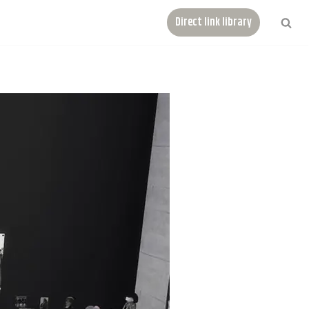
Direct link library