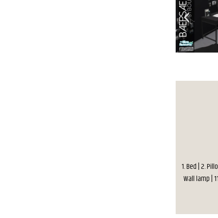
1. Bed | 2. Pil
Wall lamp | 1