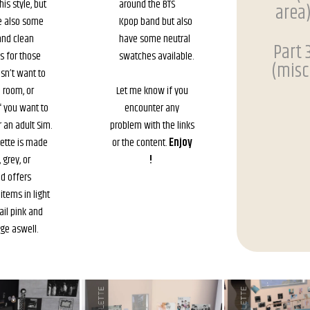
is style, but
around the BTS
area
e also some
Kpop band but also
and clean
have some neutral
Part 
s for those
swatches available.
(misc
sn’t want to
e room, or
Let me know if you
 you want to
encounter any
r an adult Sim.
problem with the links
lette is made
or the content.
Enjoy
 grey, or
!
nd offers
items in light
ail pink and
ge aswell.