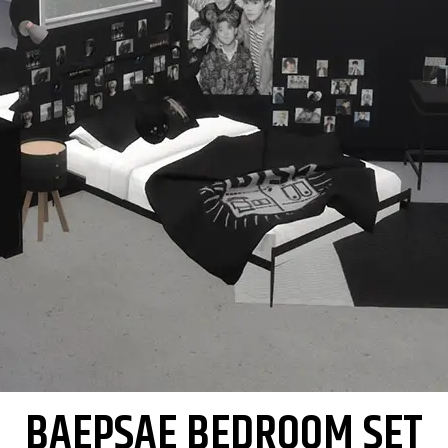
BAEPSAE BEDROOM SET