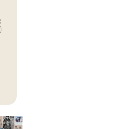
)
3
)