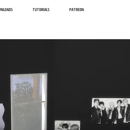
WNLOADS
TUTORIALS
PATREON