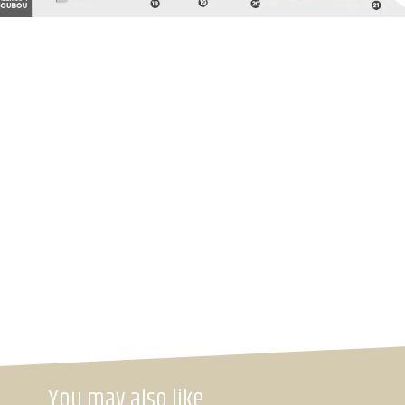
You may also like…