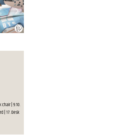
 chair | 9.10.
rd | 17. Desk