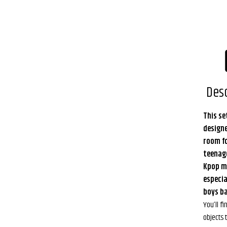
Desc
This se
design
room fo
teenag
Kpop m
especia
boys ba
You’ll fi
objects