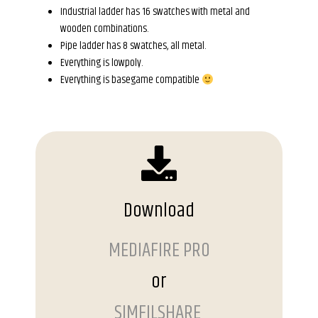
Industrial ladder has 16 swatches with metal and
wooden combinations.
Pipe ladder has 8 swatches, all metal.
Everything is lowpoly.
Everything is basegame compatible
Download
MEDIAFIRE PRO
or
SIMFILSHARE