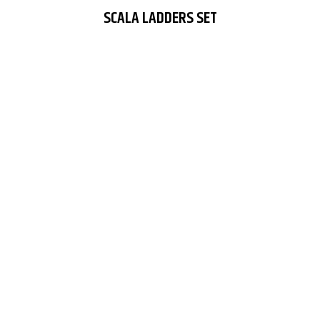
SCALA LADDERS SET