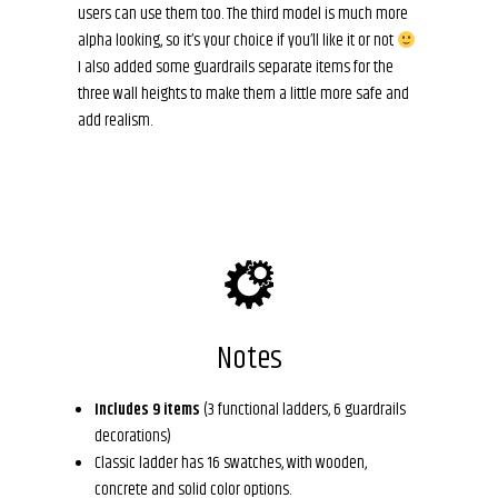
users can use them too. The third model is much more
alpha looking, so it’s your choice if you’ll like it or not
I also added some guardrails separate items for the
three wall heights to make them a little more safe and
add realism.
Notes
Includes 9 items
(3 functional ladders, 6 guardrails
decorations)
Classic ladder has 16 swatches, with wooden,
concrete and solid color options.