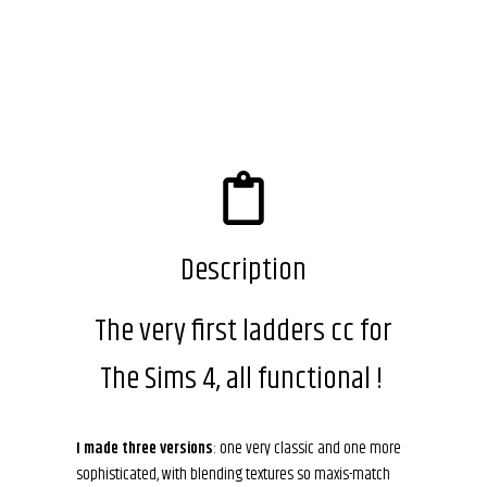
Description
The very first ladders cc for
The Sims 4, all functional !
I made three versions
: one very classic and one more
sophisticated, with blending textures so maxis-match