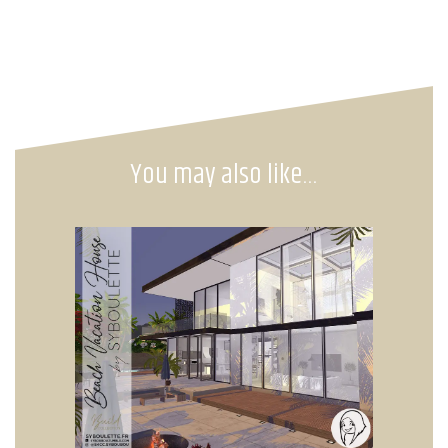
You may also like…