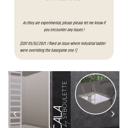
As they are experimental, please please let me know if
you encounter any issues !
[EDIT 05/02/2021: I fixed an issue where Industrial ladder
were overriding the basegame one !]