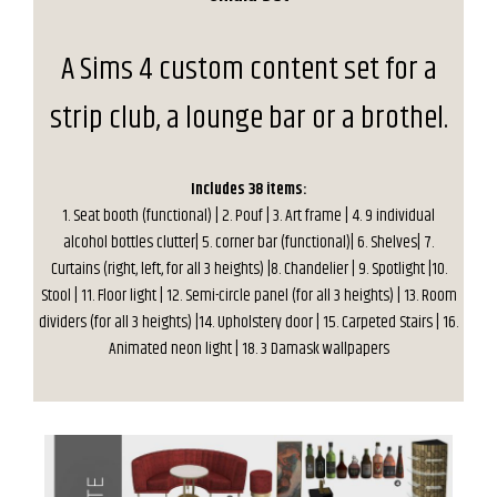
A Sims 4 custom content set for a
strip club, a lounge bar or a brothel.
Includes 38 items:
1. Seat booth (functional) | 2. Pouf | 3. Art frame | 4. 9 individual
alcohol bottles clutter| 5. corner bar (functional)| 6. Shelves| 7.
Curtains (right, left, for all 3 heights) |8. Chandelier | 9. Spotlight |10.
Stool | 11. Floor light | 12. Semi-circle panel (for all 3 heights) | 13. Room
dividers (for all 3 heights) |14. Upholstery door | 15. Carpeted Stairs | 16.
Animated neon light | 18. 3 Damask wallpapers