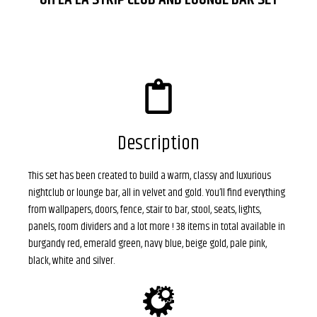
Description
This set has been created to build a warm, classy and luxurious
nightclub or lounge bar, all in velvet and gold. You’ll find everything
from wallpapers, doors, fence, stair to bar, stool, seats, lights,
panels, room dividers and a lot more ! 38 items in total available in
burgandy red, emerald green, navy blue, beige gold, pale pink,
black, white and silver
.