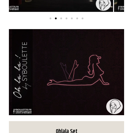
Ohlala Set