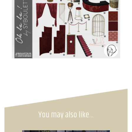
You may also like…