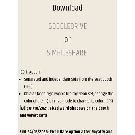
Download
GOOGLEDRIVE
or
SIMFILESHARE
[EDIT] Addon
:
Separated and independant sofa
from the seat booth
(
SFS
)
Ohlala ! Neon sign
(works like my Neon set, change the
color of the light in live mode to change its color) (
SFS
)
[Edit 01/10/2021: Fixed weird shadows on the booth
and velvet sofa
Edit 24/03/2026: Fixed flare option after Royalty and