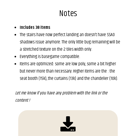
Notes
Includes 38 items
The stairs have now perfect landing an doesn’t have SSAO
shadows issue anymore. The only little bug remaining will be
a stretched texture on the 2 tiles width only.
Everything is basegame compatible.
Items are optimized: some are low poly, some a bit higher
but never more than necessary. Higher items are the : the
seat booth (15k), the curtains (13k) and the chandelier (10k).
Let me know if you have any problem with the link or the
content !