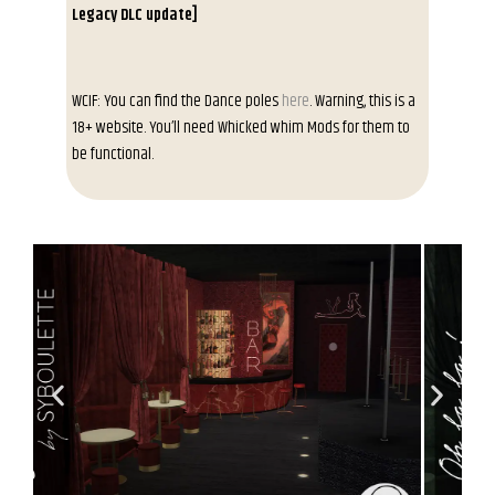
Legacy DLC update]
WCIF: You can find the Dance poles
here
. Warning, this is a
18+ website. You’ll need Whicked whim Mods for them to
be functional.