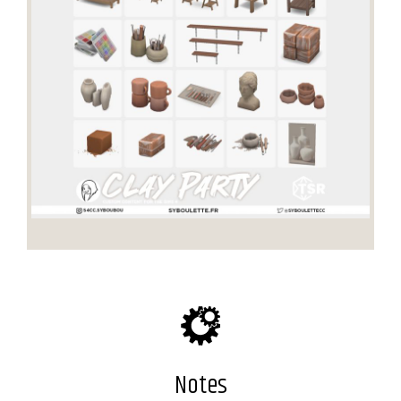
Notes