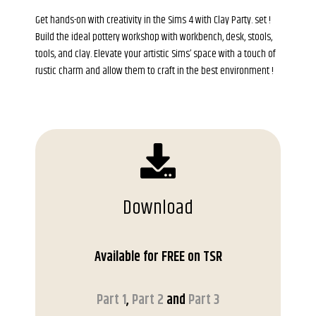
Get hands-on with creativity in the Sims 4 with Clay Party. set !
Build the ideal pottery workshop with workbench, desk, stools,
tools, and clay. Elevate your artistic Sims’ space with a touch of
rustic charm and allow them to craft in the best environment !
Download
Available for FREE on TSR
Part 1
,
Part 2
and
Part 3