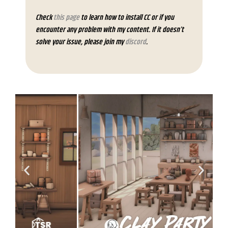
Check
this page
to learn how to install CC or if you
encounter any problem with my content. If it doesn’t
solve your issue, please join my
discord
.