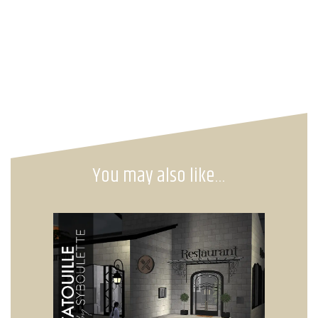
You may also like…