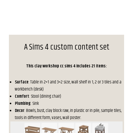
A Sims 4 custom content set
This clay workshop cc sims 4 includes 21 items:
Surface
: Table in 2×1 and 3×2 size, wall shelf in 1, 2 or 3 tiles and a
workbench (desk)
Comfort
: Stool (dining chair)
Plumbing
: Sink
Decor
: Bowls, bust, clay block raw, in plastic or in pile, sample tiles,
tools in different form, vases, wall poster.