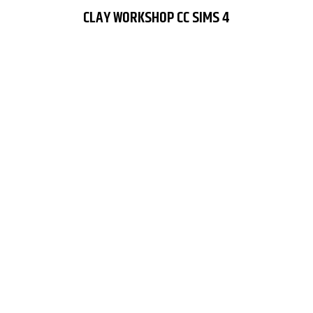
CLAY WORKSHOP CC SIMS 4