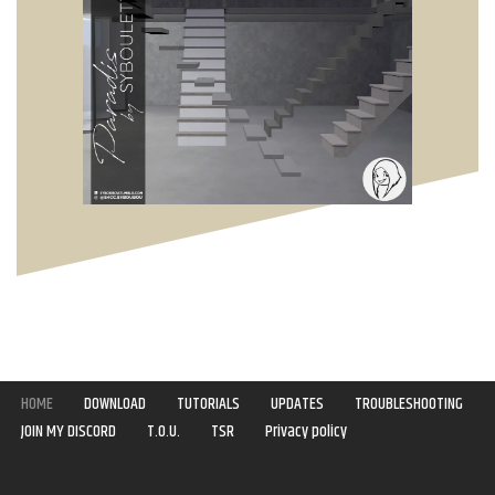
HOME
DOWNLOAD
TUTORIALS
UPDATES
TROUBLESHOOTING
JOIN MY DISCORD
T.O.U.
TSR
Privacy policy
Copyright © 2020-2021 | Syboulette | All rights reserved.