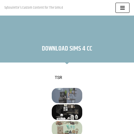
Syboulette's Custom Content for The Sims 4
Skip
to
content
DOWNLOAD SIMS 4 CC
TSR