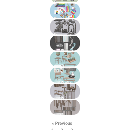
« Previous