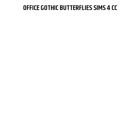
OFFICE GOTHIC BUTTERFLIES SIMS 4 CC