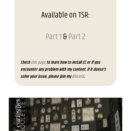
Available on TSR:
Part 1
&
Part 2
Check
this page
to learn how to install CC or if you
encounter any problem with my content. If it doesn’t
solve your issue, please join my
discord
.