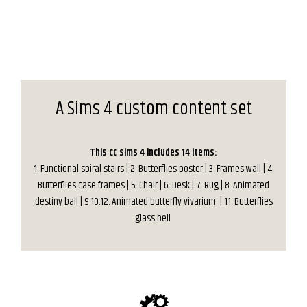
A Sims 4 custom content set
This cc sims 4 includes 14 items:
1. Functional spiral stairs | 2. Butterflies poster | 3. Frames wall | 4.
Butterflies case frames | 5. Chair | 6. Desk | 7. Rug | 8. Animated
destiny ball | 9.10.12. Animated butterfly vivarium | 11. Butterflies
glass bell