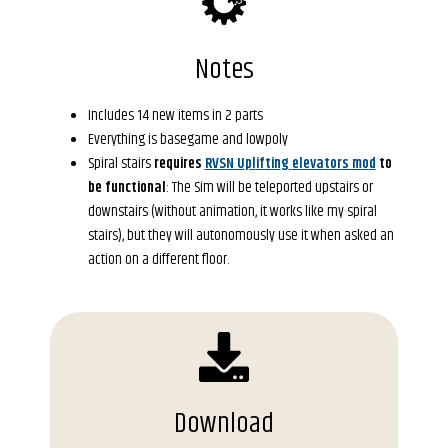
Notes
Includes 14 new items in 2 parts
Everything is basegame and lowpoly
Spiral stairs 
r
e
q
u
i
r
e
s
R
V
S
N
U
p
l
i
f
t
i
n
g
e
l
e
v
a
t
o
r
s
m
o
d
t
o
b
e
f
u
n
c
t
i
o
n
a
l
: The Sim will be teleported upstairs or 
downstairs (without animation, it works like my spiral 
stairs), but they will autonomously use it when asked an 
action on a different floor.
Download