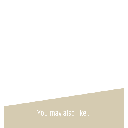
You may also like…