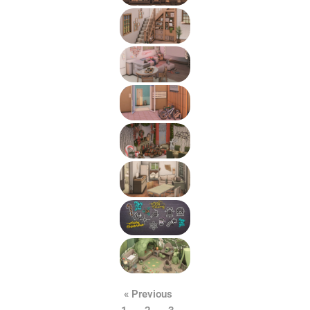
« Previous