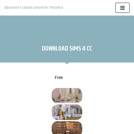
Syboulette's Custom Content for The Sims 4
Skip
to
content
DOWNLOAD SIMS 4 CC
Free