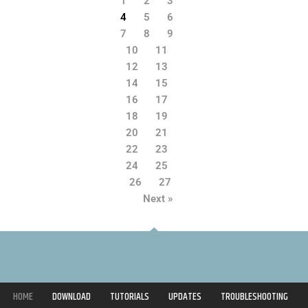
1
2
3
4
5
6
7
8
9
10
11
12
13
14
15
16
17
18
19
20
21
22
23
24
25
26
27
Next »
HOME
DOWNLOAD
TUTORIALS
UPDATES
TROUBLESHOOTING