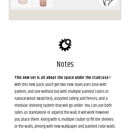
Notes
This new set is all about the space under the staircase !
With this new pack, you’ll get two new staircases (one with
pattern, and one without but with multiple painted colors or
natural wood swatches), assorted railing and fences, and a
modular shelving system that will go under. You can use both
sides as standalone or against the wall, it will work however
you place them. Along with it, multiple clutter to fill the shelves
or the walls, among with new wallpaper and painted color walls.