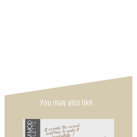
You may also like…