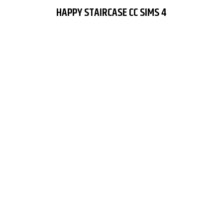
HAPPY STAIRCASE CC SIMS 4