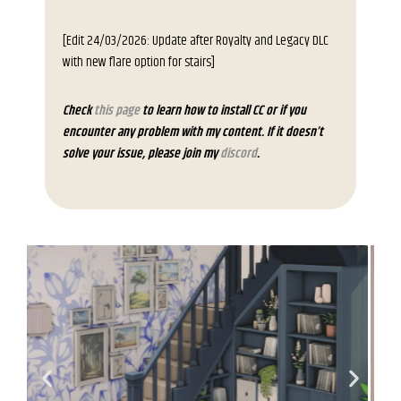
[Edit 24/03/2026: Update after Royalty and Legacy DLC
with new flare option for stairs]
Check
this page
to learn how to install CC or if you
encounter any problem with my content. If it doesn’t
solve your issue, please join my
discord
.