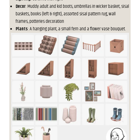
Decor
: Muddy adult and kid boots, umbrellas in wicker basket, sisal
baskets, books (left & right), assorted sisal pattern rug, wall
frames, potteries decoration
Plants
: A hanging plant, a small fern and a flower vase bouquet.