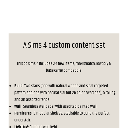
A Sims 4 custom content set
This cc sims 4 includes 24 new items, maxismatch, lowpoly &
basegame compatible.
Build
: Two stairs (one with natural woods and sisal carpeted
pattern and one with natural sial but 26 color swatches), a railing
and an assorted fence.
Wall
: Seamless wallpaper with assorted painted wall.
Furnitures
: 5 modular shelves, stackable to build the perfect
understair.
Lighting
: Ceramic wall light