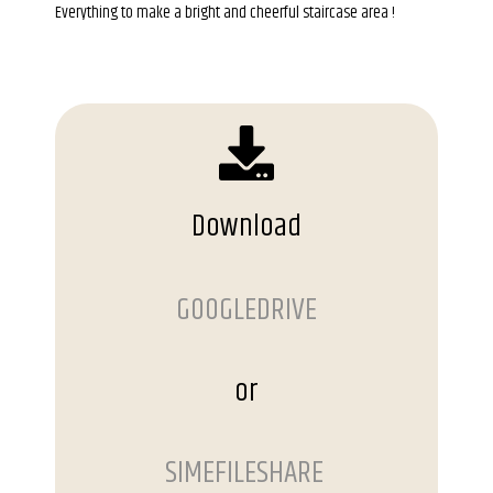
Everything to make a bright and cheerful staircase area !
Download
GOOGLEDRIVE
or
SIMEFILESHARE