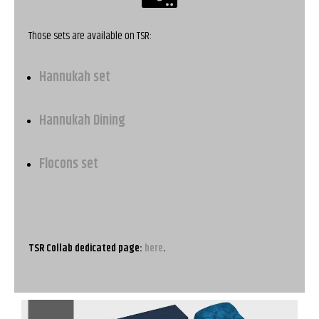
Those sets are available on TSR:
Hannukah set
Hannukah Dining
Flocons set
TSR Collab dedicated page:
here
.