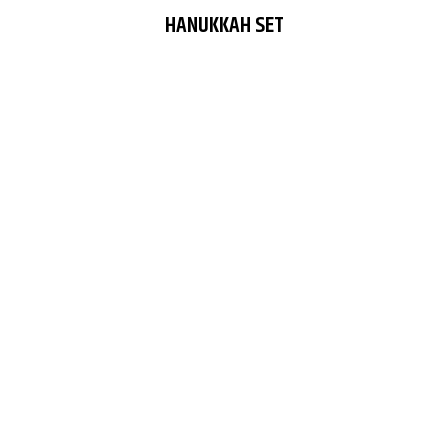
HANUKKAH SET