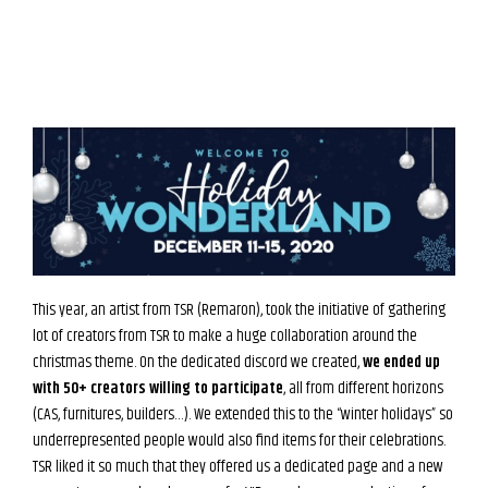
This year, an artist from TSR (Remaron), took the initiative of gathering
lot of creators from TSR to make a huge collaboration around the
christmas theme. On the dedicated discord we created,
we ended up
with 50+ creators willing to participate
, all from different horizons
(CAS, furnitures, builders…). We extended this to the “winter holidays” so
underrepresented people would also find items for their celebrations.
TSR liked it so much that they offered us a dedicated page and a new