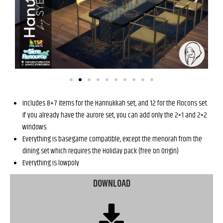
Includes 8+7 items for the Hannukkah set, and 12 for the Flocons set.
If you already have the aurore set, you can add only the 2×1 and 2×2
windows.
Everything is basegame compatible, except the menorah from the
dining set which requires the Holiday pack (free on Origin)
Everything is lowpoly
DOWNLOAD