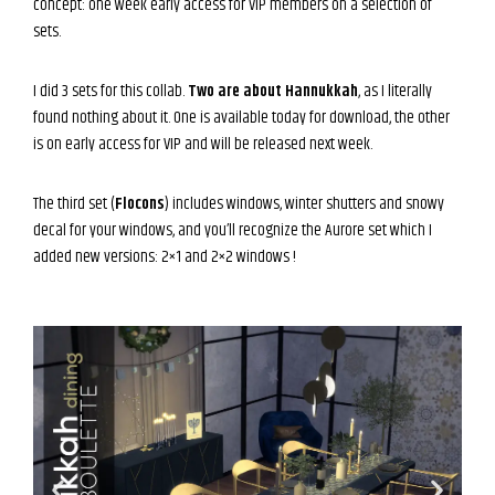
concept: one week early access for VIP members on a selection of
sets.
I did 3 sets for this collab.
Two are about Hannukkah
, as I literally
found nothing about it. One is available today for download, the other
is on early access for VIP and will be released next week.
The third set (
Flocons
) includes windows, winter shutters and snowy
decal for your windows, and you’ll recognize the Aurore set which I
added new versions: 2×1 and 2×2 windows !