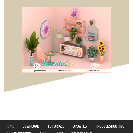
HOME
DOWNLOAD
TUTORIALS
UPDATES
TROUBLESHOOTING