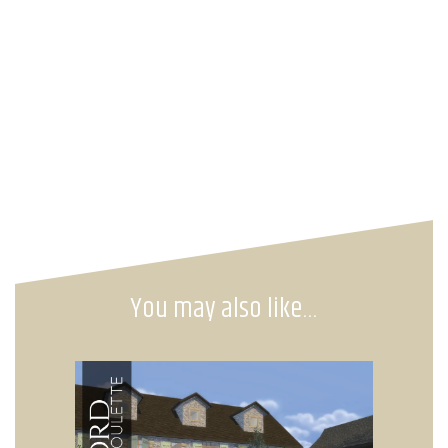
You may also like…