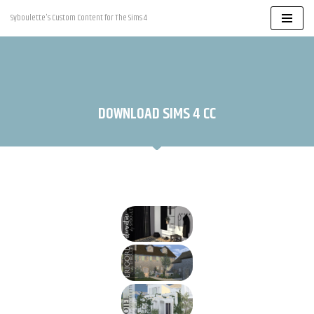
Syboulette's Custom Content for The Sims 4
Skip
to
content
DOWNLOAD SIMS 4 CC