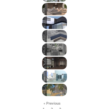
« Previous