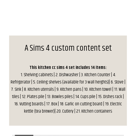
A Sims 4 custom content set
This kitchen cc sims 4 set includes 14 items:
1. Shelving cabinets | 2. Dishwasher | 3. Kitchen Counter | 4.
Refrigerator | 5. Ceiling shelves (available for 3 wall heights)| 6. Stove |
7. Sink | 8. Kitchen utensils | 9. Kitchen pans | 10. Kitchen towel | 11. Wall
tiles | 12. Plates pile | 13. Bowles piles | 14. Cups pile | 15. Dishes rack |
16. Vutting boards | 17. Box | 18. Garlic on cutting board | 19. Electric
kettle (tea brewer)| 20. Cutlery | 21. Kitchen containers