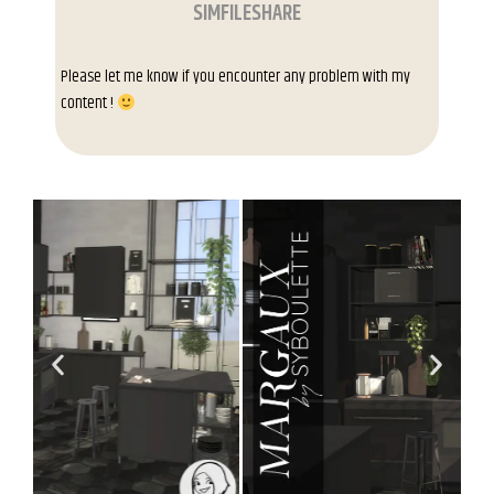
SIMFILESHARE
Please let me know if you encounter any problem with my
content !