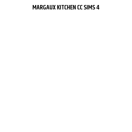
MARGAUX KITCHEN CC SIMS 4