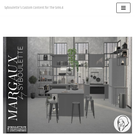
Syboulette's Custom Content for The Sims 4
Skip
to
content