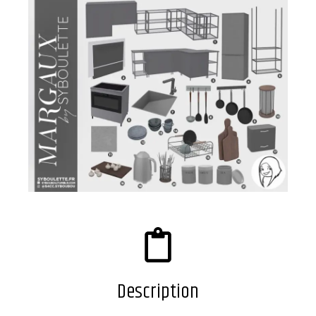
Description