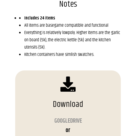
Notes
Includes 24 items
All items are basegame compatible and functional
Everything is relatively lowpoly. Higher items are the garlic
on board (5k), the electric kettle (5k) and the kitchen
utensils (5k).
Kitchen containers have simlish swatches.
Download
GOOGLEDRIVE
or