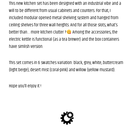
This new kitchen set has been designed with an industrial vibe and a
will to be different from usual cabinets and counters. For that, I
included modular opened metal shelving system and hanged from
ceiling shelves for three wall heights. And for all those slots, what’s
better than… more kitchen clutter ?
Among the accessories, the
electric kettle is functional (as a tea brewer) and the box containers
have simlish version.
This set comes in 6 swatches variation: black, grey, white, buttercream
(light beige), desert mist (coral-pink) and willow (yellow mustard).
Hope you’ll enjoy it !