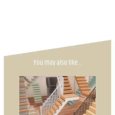
You may also like…