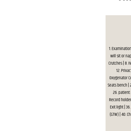
1. Examinatio
will sit or na
Crutches | 8. I
12. Privac
Oxygenator Co
Seats bench | 2
26. patient
Record holder 
Exit light | 
(GTW) | 40. C