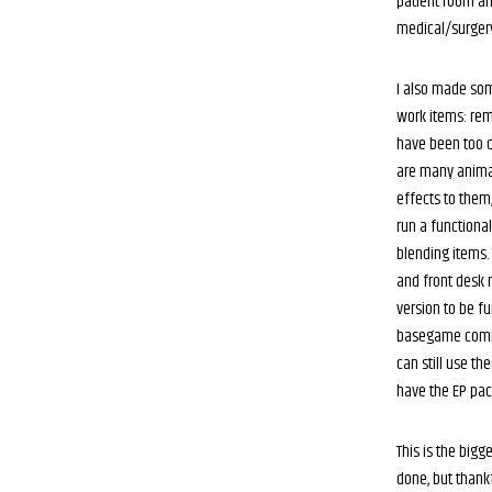
patient room an
medical/surger
I also made som
work items: re
have been too 
are many animat
effects to them,
run a functiona
blending items.
and front desk 
version to be fu
basegame compa
can still use th
have the EP pac
This is the bigg
done, but thank