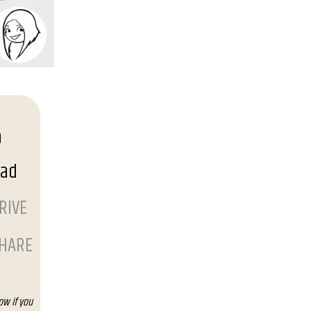
oad
RIVE
SHARE
ow if you