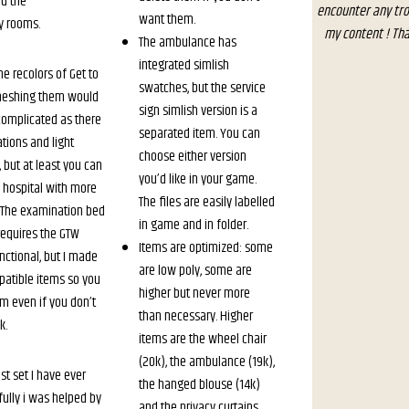
d the
encounter any tro
want them.
y rooms.
my content ! Tha
The ambulance has
integrated simlish
e recolors of Get to
swatches, but the service
meshing them would
sign simlish version is a
complicated as there
separated item. You can
ions and light
choose either version
 but at least you can
you’d like in your game.
l hospital with more
The files are easily labelled
 The examination bed
in game and in folder.
requires the GTW
Items are optimized: some
nctional, but I made
are low poly, some are
tible items so you
higher but never more
em even if you don’t
than necessary. Higher
k.
items are the wheel chair
(20k), the ambulance (19k),
est set I have ever
the hanged blouse (14k)
fully i was helped by
and the privacy curtains