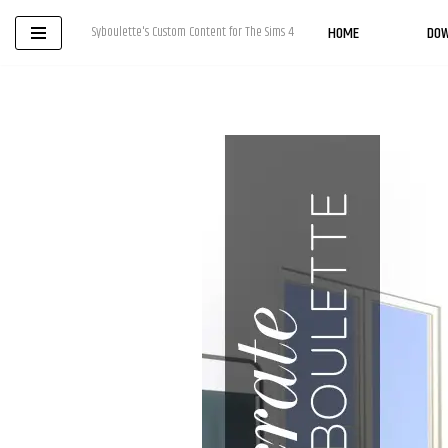
HOME
DO
Syboulette's Custom Content for The Sims 4
Skip
to
content