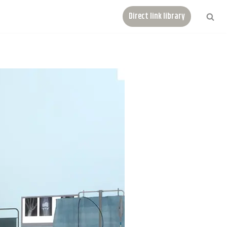
Direct link library