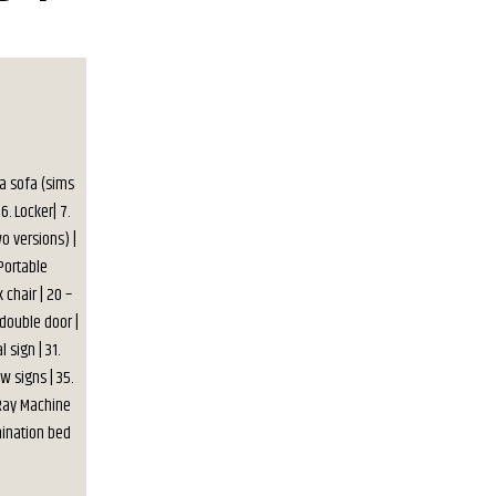
 a sofa (sims
6. Locker| 7.
wo versions) |
 Portable
 chair | 20 –
 double door |
 sign | 31.
w signs | 35.
X-Ray Machine
mination bed