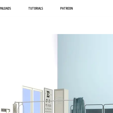
WNLOADS
TUTORIALS
PATREON