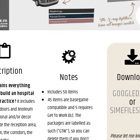
ription
Notes
Downl
ains everything
GOOGLED
Includes 50 items
 build an hospital
or
45 items are basegame
ractice !
It includes
compatible and 5 requires
SIMEFILE
e doors and linoleum
Get To Work DLC. The
tional and/or decor
packages are labelled as
te the reception area,
such (“GTW”), so you can
, the corridors, the
Please let me kn
delete them if you don’t