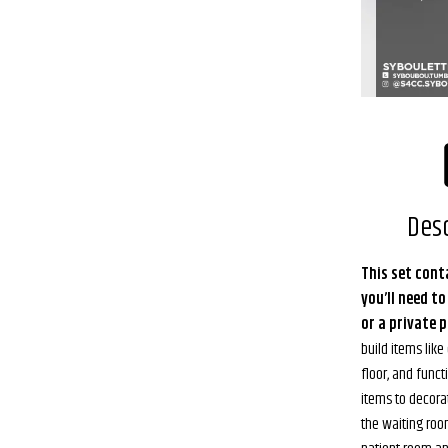
Desc
This set cont
you’ll need to
or a private p
build items lik
floor, and func
items to decora
the waiting room