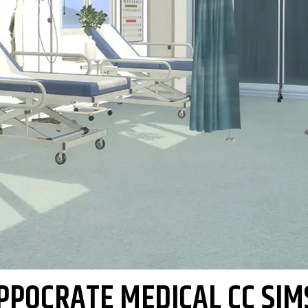
PPOCRATE MEDICAL CC SIM