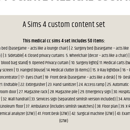
A Sims 4 custom content set
This medical cc sims 4 set includes 50 items:
n bed (basegame – acts like a lounge chair) | 2. Surgery bed (basegame – acts like
p) | 3. Sidetable| 4. Closed privacy curtains 5. Wheelchair (decor – acts like a chair) | 
V blood bag stand| 9. Opened Privacy curtain | 10. Surgery lights| 11. Medical carts (t
y screen | 13. Hanged blouse| 14. Medical clutter (6 items) | 15. X-Ray lightbox | 16 –
ncentrator | 17- Eyes Chart | 18- Front desk (basegame – acts like a desk) | 19- Desk
1. Endtable | 22. Extinguisher | 23. Hand sanitizer | 24. Access ramp | 25. Automatic
 room door | 27. Magazine rack | 28. Magazine pile | 29. Emergency sign | 30. Hospital
| 32. Wall handrail | 33. Services sign (separated simlish version included) | 34. Arro
36. Linoleum floor | 37. Ambulance (includes simlish swatches) | 38. Floor plan | 39. 
hemical analyzer (GTW) | 41. Front Desk (GTW) | 42. Surgical machine (GTW) | 43. Exa
(GTW)