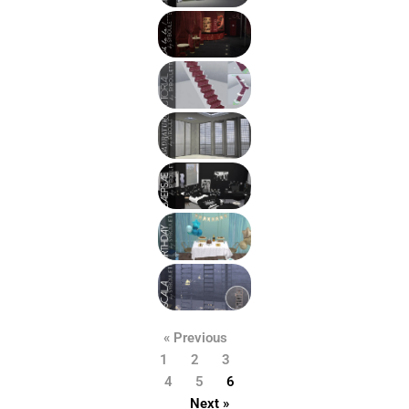
« Previous
1
2
3
4
5
6
Next »