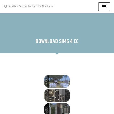
Syboulette's Custom Content for The Sims 4
Skip
to
content
DOWNLOAD SIMS 4 CC