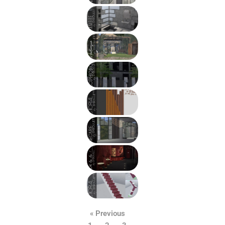
« Previous