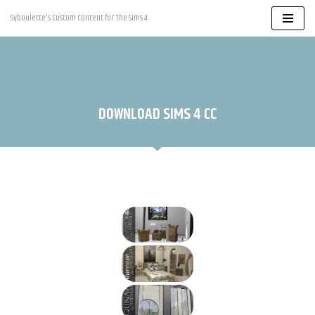
Syboulette's Custom Content for The Sims 4
Skip
to
content
DOWNLOAD SIMS 4 CC