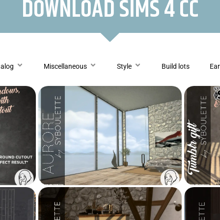
DOWNLOAD SIMS 4 CC
talog
Miscellaneous
Style
Build lots
Ear