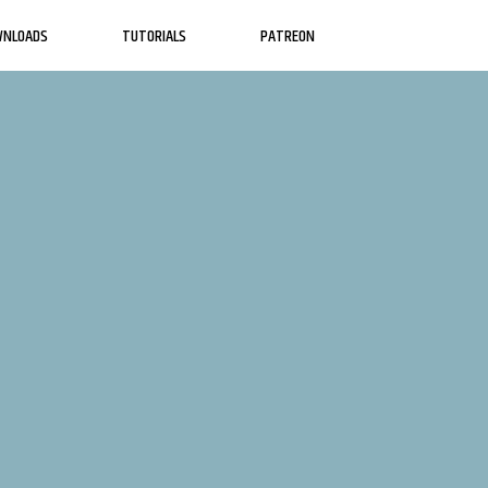
WNLOADS
TUTORIALS
PATREON