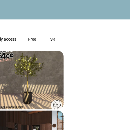
ly access
Free
TSR