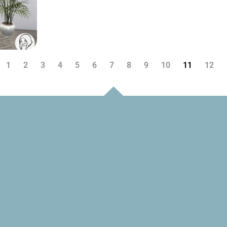
1
2
3
4
5
6
7
8
9
10
11
12