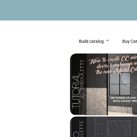
Build catalog
Buy Ca