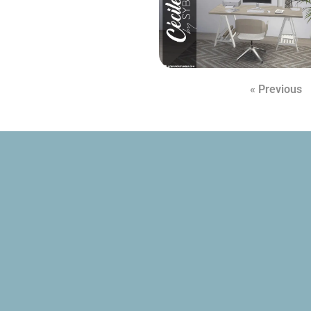
« Previous