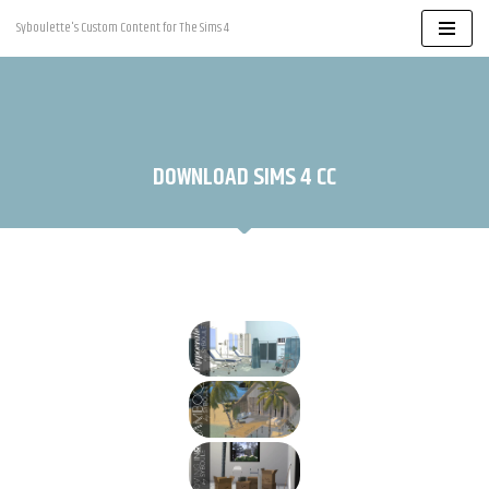
Syboulette's Custom Content for The Sims 4
Skip
to
content
DOWNLOAD SIMS 4 CC