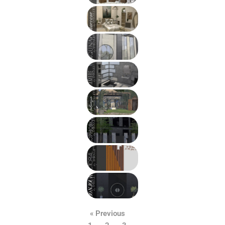
« Previous