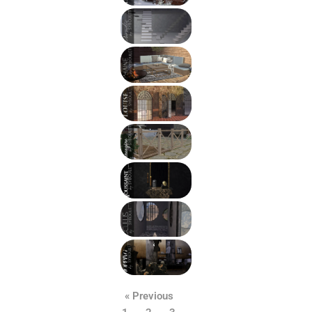
« Previous