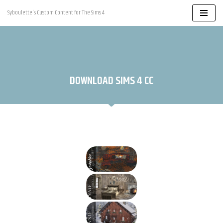
Syboulette's Custom Content for The Sims 4
Skip
to
content
DOWNLOAD SIMS 4 CC