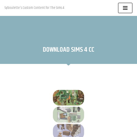
Syboulette's Custom Content for The Sims 4
Skip
to
content
DOWNLOAD SIMS 4 CC