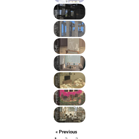
« Previous