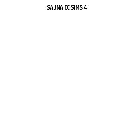
SAUNA CC SIMS 4