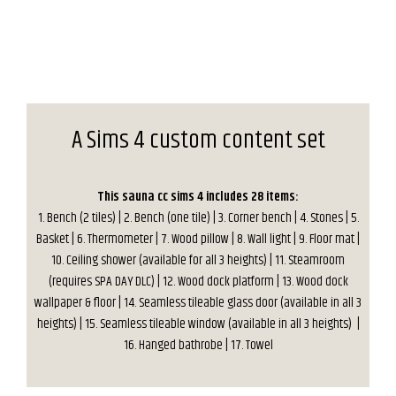
A Sims 4 custom content set
This sauna cc sims 4 includes 28 items:
1. Bench (2 tiles) | 2. Bench (one tile) | 3. Corner bench | 4. Stones | 5.
Basket | 6. Thermometer | 7. Wood pillow | 8. Wall light | 9. Floor mat |
10. Ceiling shower (available for all 3 heights) | 11. Steamroom
(requires SPA DAY DLC) | 12. Wood dock platform | 13. Wood dock
wallpaper & floor | 14. Seamless tileable glass door (available in all 3
heights) | 15. Seamless tileable window (available in all 3 heights) |
16. Hanged bathrobe | 17. Towel