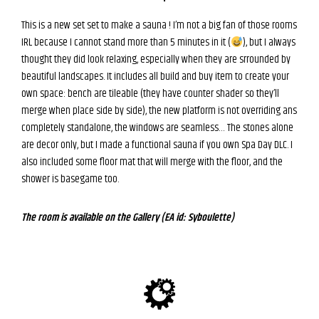
This is a new set set to make a sauna ! I’m not a big fan of those rooms
IRL because I cannot stand more than 5 minutes in it (
), but I always
thought they did look relaxing, especially when they are srrounded by
beautiful landscapes. It includes all build and buy item to create your
own space: bench are tileable (they have counter shader so they’ll
merge when place side by side), the new platform is not overriding ans
completely standalone, the windows are seamless… The stones alone
are decor only, but I made a functional sauna if you own Spa Day DLC. I
also included some floor mat that will merge with the floor, and the
shower is basegame too.
The room is available on the Gallery (EA id: Syboulette)