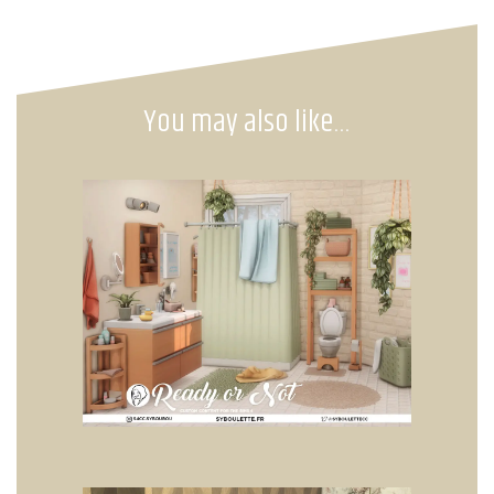
You may also like…