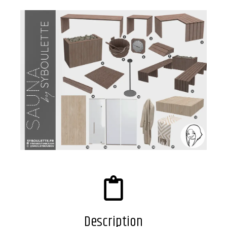
Description