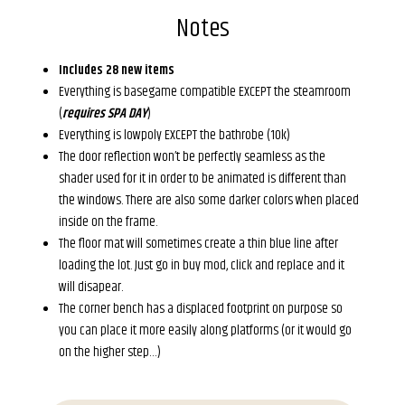
Notes
Includes 28 new items
Everything is basegame compatible EXCEPT the steamroom
(
requires SPA DAY
)
Everything is lowpoly EXCEPT the bathrobe (10k)
The door reflection won’t be perfectly seamless as the
shader used for it in order to be animated is different than
the windows. There are also some darker colors when placed
inside on the frame.
The floor mat will sometimes create a thin blue line after
loading the lot. Just go in buy mod, click and replace and it
will disapear.
The corner bench has a displaced footprint on purpose so
you can place it more easily along platforms (or it would go
on the higher step…)