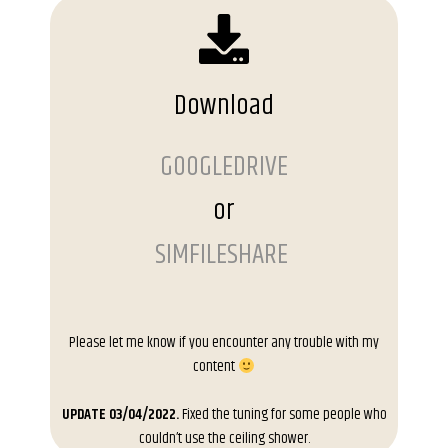
Download
GOOGLEDRIVE
or
SIMFILESHARE
Please let me know if you encounter any trouble with my
content
UPDATE 03/04/2022.
Fixed the tuning for some people who
couldn’t use the ceiling shower.