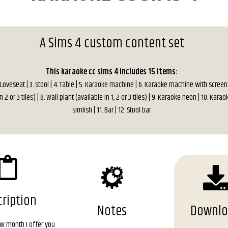
A Sims 4 custom content set
This karaoke cc sims 4 includes 15 items:
. Loveseat | 3. Stool | 4. Table | 5. Karaoke machine | 6. Karaoke machine with screen 
n 2 or 3 tiles) | 8. Wall plant (available in 1, 2 or 3 tiles) | 9. Karaoke neon | 10. Kara
simlish | 11. Bar | 12. Stool bar
ription
Notes
Downl
ew month I offer you