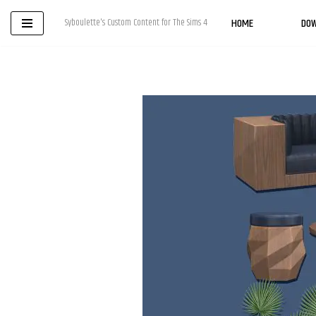
HOME
DO
Syboulette's Custom Content for The Sims 4
Skip
to
content