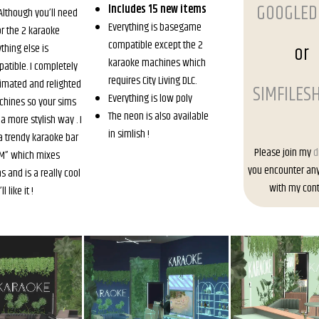
GOOGLED
Includes 15 new items
 Although you’ll need
Everything is basegame
for the 2 karaoke
compatible except the 2
or
thing else is
karaoke machines which
tible. I completely
requires City Living DLC.
imated and relighted
SIMFILES
Everything is low poly
chines so your sims
The neon is also available
a more stylish way . I
in simlish !
 a trendy karaoke bar
Please join my
d
BAM” which mixes
you encounter an
 and is a really cool
with my cont
 like it !