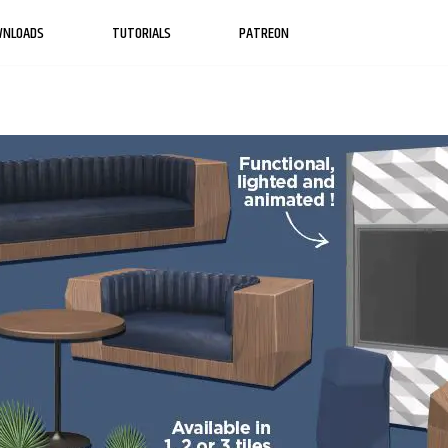
WNLOADS
TUTORIALS
PATREON