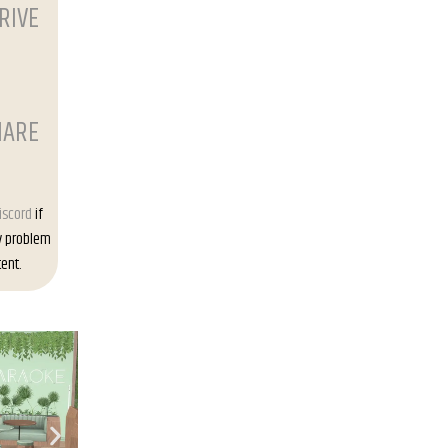
RIVE
HARE
iscord
if
y problem
ent.