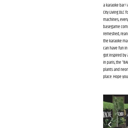
a karaoke bar !
City Living DLC 
machines, every
basegame compa
remeshed, rean
the karaoke ma
can have fun in 
got inspired by
in paris, the “
plants and neons
place. Hope you’ll