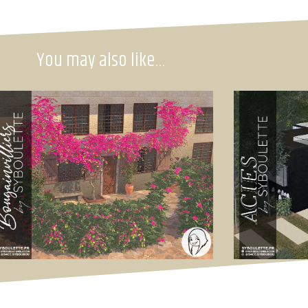
You may also like…