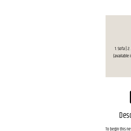
1. Sofa | 2
(available i
Desc
To begin this n