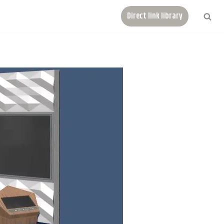
Direct link library