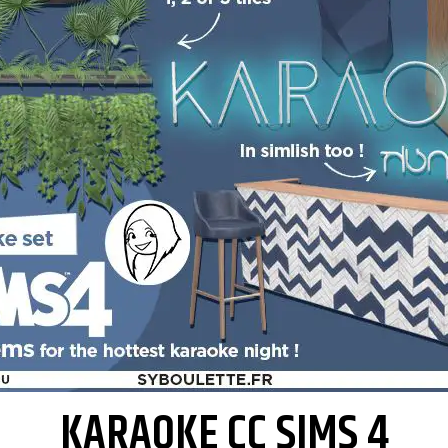
KARAOKE CC SIMS 4