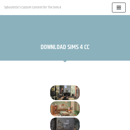
Syboulette's Custom Content for The Sims 4
Skip
to
content
DOWNLOAD SIMS 4 CC