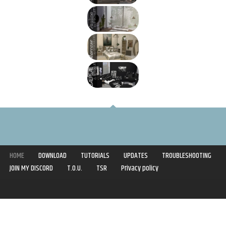
HOME
DOWNLOAD
TUTORIALS
UPDATES
TROUBLESHOOTING
JOIN MY DISCORD
T.O.U.
TSR
Privacy policy
Copyright © 2020-2021 | Syboulette | All rights reserved.