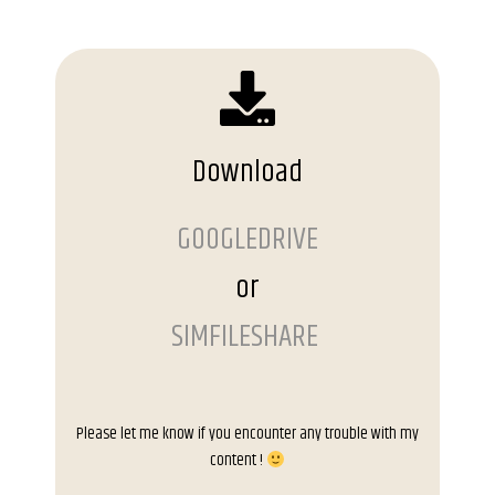
Download
GOOGLEDRIVE
or
SIMFILESHARE
Please let me know if you encounter any trouble with my
content !