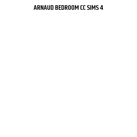
ARNAUD BEDROOM CC SIMS 4