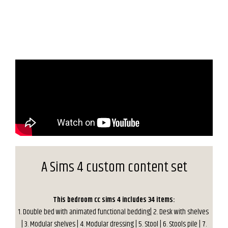
A Sims 4 custom content set
This bedroom cc sims 4 includes 34 items:
1. Double bed with animated functional bedding| 2. Desk with shelves
| 3. Modular shelves | 4. Modular dressing | 5. Stool | 6. Stools pile | 7.