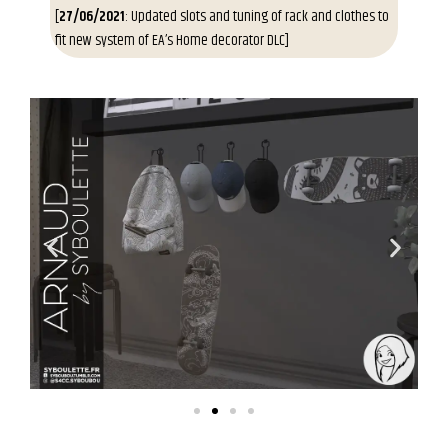
[
27/06/2021
: Updated slots and tuning of rack and clothes to
fit new system of EA’s Home decorator DLC]