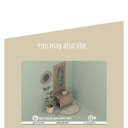
You may also like…