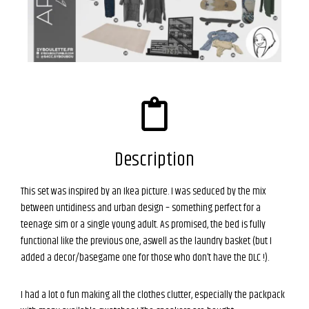
Description
This set was inspired by an Ikea picture. I was seduced by the mix
between untidiness and urban design – something perfect for a
teenage sim or a single young adult. As promised, the bed is fully
functional like the previous one, aswell as the laundry basket (but I
added a decor/basegame one for those who don’t have the DLC !).
I had a lot o fun making all the clothes clutter, especially the packpack