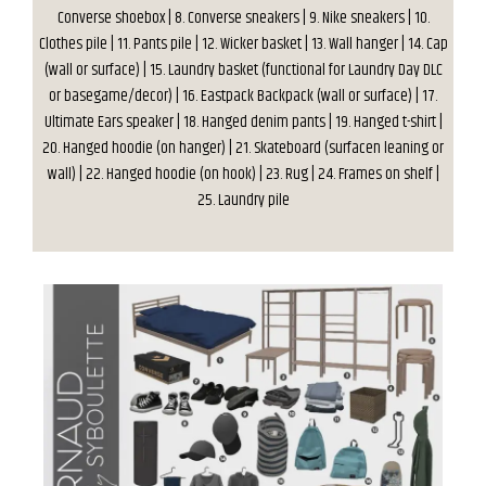
Converse shoebox | 8. Converse sneakers | 9. Nike sneakers | 10.
Clothes pile | 11. Pants pile | 12. Wicker basket | 13. Wall hanger | 14. Cap
(wall or surface) | 15. Laundry basket (functional for Laundry Day DLC
or basegame/decor) | 16. Eastpack Backpack (wall or surface) | 17.
Ultimate Ears speaker | 18. Hanged denim pants | 19. Hanged t-shirt |
20. Hanged hoodie (on hanger) | 21. Skateboard (surfacen leaning or
wall) | 22. Hanged hoodie (on hook) | 23. Rug | 24. Frames on shelf |
25. Laundry pile