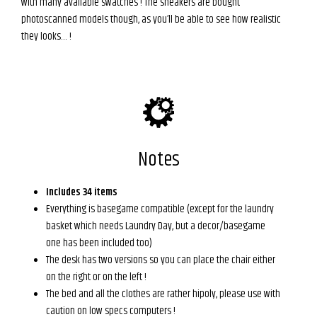
with many available swatches ! The sneakers are bought
photoscanned models though, as you’ll be able to see how realistic
they looks… !
Notes
Includes 34 items
Everything is basegame compatible (except for the laundry
basket which needs Laundry Day, but a decor/basegame
one has been included too)
The desk has two versions so you can place the chair either
on the right or on the left !
The bed and all the clothes are rather hipoly, please use with
caution on low specs computers !