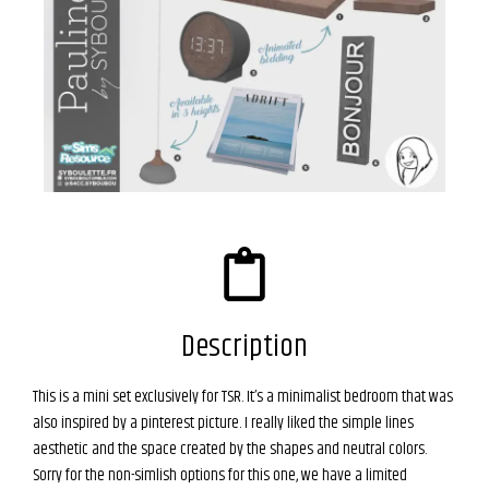
Description
This is a mini set exclusively for TSR. It’s a minimalist bedroom that was
also inspired by a pinterest picture. I really liked the simple lines
aesthetic and the space created by the shapes and neutral colors.
Sorry for the non-simlish options for this one, we have a limited