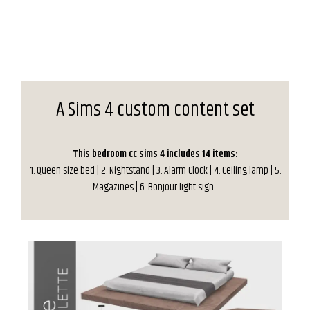
A Sims 4 custom content set
This bedroom cc sims 4 includes 14 items:
1. Queen size bed | 2. Nightstand | 3. Alarm Clock | 4. Ceiling lamp | 5.
Magazines | 6. Bonjour light sign