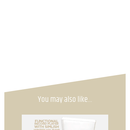
You may also like…