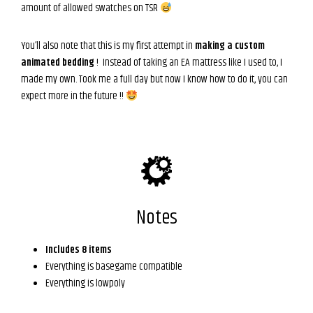
amount of allowed swatches on TSR
You’ll also note that this is my first attempt in
making a custom
animated bedding
! Instead of taking an EA mattress like I used to, I
made my own. Took me a full day but now I know how to do it, you can
expect more in the future !!
Notes
Includes 8 items
Everything is basegame compatible
Everything is lowpoly