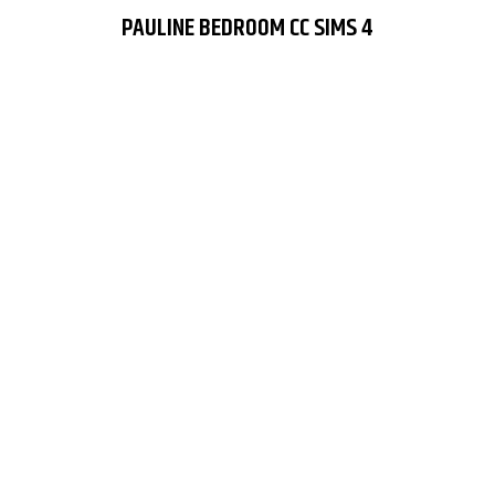
PAULINE BEDROOM CC SIMS 4