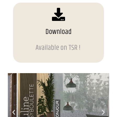
Download
Available on TSR !