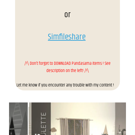
or
Simfileshare
/!\ Don’t forget to DOWNLOAD Pandasama items ! See
description on the left! /!\
Let me know if you encounter any trouble with my content !