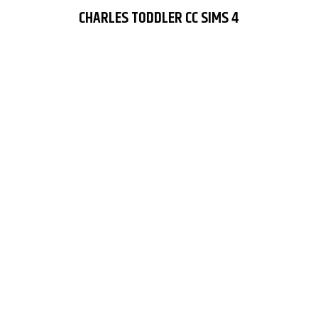
CHARLES TODDLER CC SIMS 4