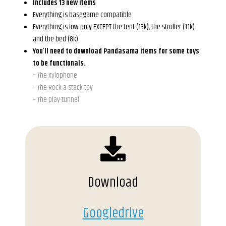
Includes 13 new items
Everything is basegame compatible
Everything is low poly EXCEPT the tent (13k), the stroller (11k)
and the bed (8k)
You’ll need to download Pandasama items for some toys
to be functionals.
–
The Xylophone
–
The Rock-a-stack toy
–
The play-tunnel
Download
Googledrive