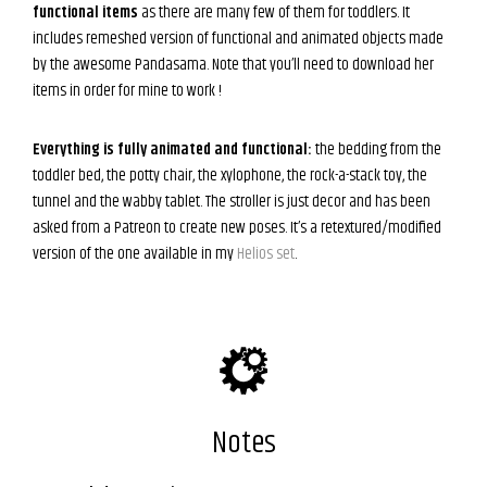
functional items
as there are many few of them for toddlers. It
includes remeshed version of functional and animated objects made
by the awesome Pandasama. Note that you’ll need to download her
items in order for mine to work !
Everything is fully animated and functional:
the bedding from the
toddler bed, the potty chair, the xylophone, the rock-a-stack toy, the
tunnel and the wabby tablet. The stroller is just decor and has been
asked from a Patreon to create new poses. It’s a retextured/modified
version of the one available in my
Helios set
.
Notes