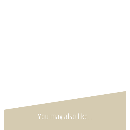
You may also like…