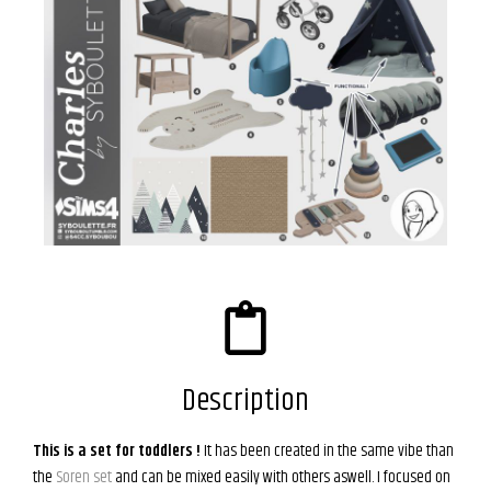
Description
This is a set for toddlers !
It has been created in the same vibe than
the
Soren set
and can be mixed easily with others aswell. I focused on