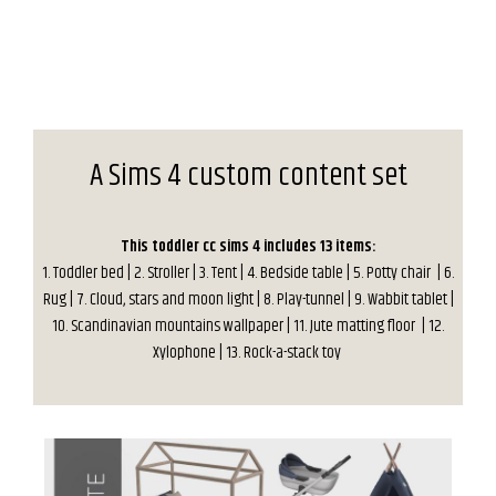
A Sims 4 custom content set
This toddler cc sims 4 includes 13 items:
1. Toddler bed | 2. Stroller | 3. Tent | 4. Bedside table | 5. Potty chair | 6.
Rug | 7. Cloud, stars and moon light | 8. Play-tunnel | 9. Wabbit tablet |
10. Scandinavian mountains wallpaper | 11. Jute matting floor | 12.
Xylophone | 13. Rock-a-stack toy