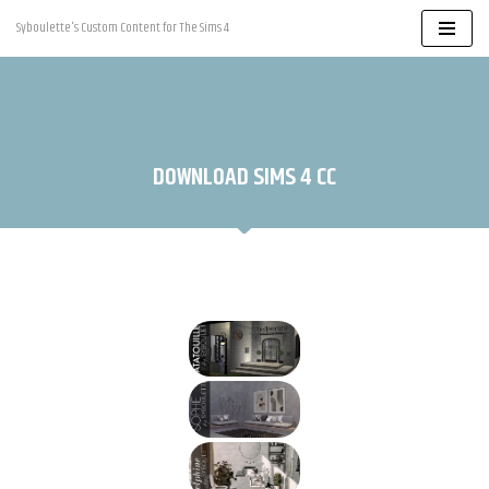
Syboulette's Custom Content for The Sims 4
Skip
to
content
DOWNLOAD SIMS 4 CC