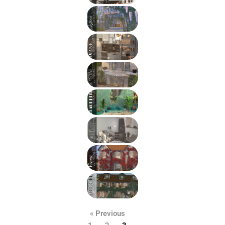
« Previous