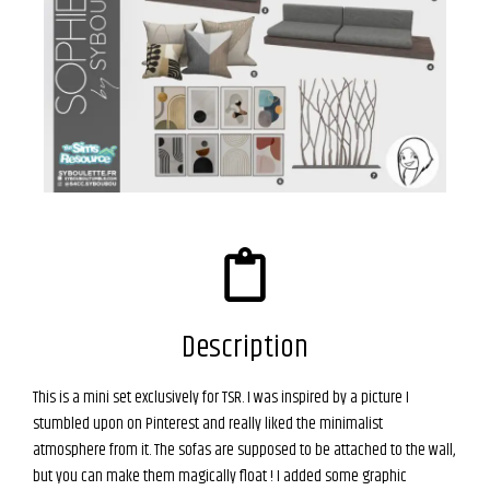
Description
This is a mini set exclusively for TSR. I was inspired by a picture I
stumbled upon on Pinterest and really liked the minimalist
atmosphere from it. The sofas are supposed to be attached to the wall,
but you can make them magically float ! I added some graphic