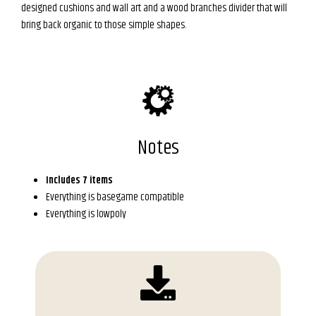
designed cushions and wall art and a wood branches divider that will
bring back organic to those simple shapes.
Notes
Includes 7 items
Everything is basegame compatible
Everything is lowpoly