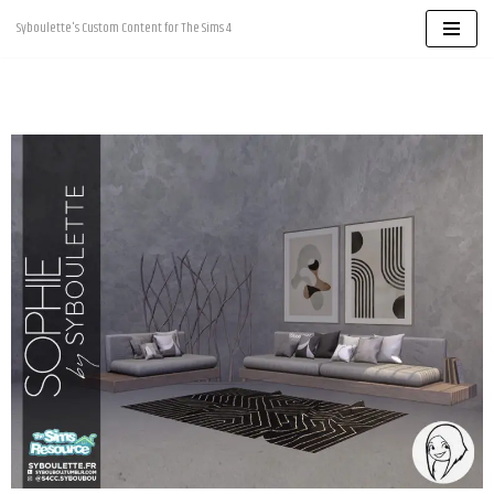
Syboulette's Custom Content for The Sims 4
Skip
to
content