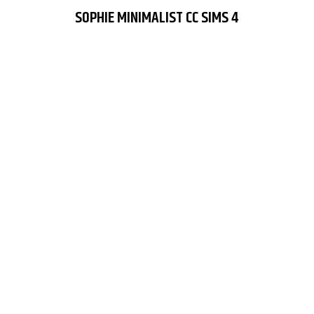
SOPHIE MINIMALIST CC SIMS 4