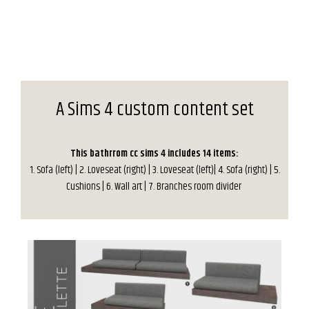
A Sims 4 custom content set
This bathrrom cc sims 4 includes 14 items:
1. Sofa (left) | 2. Loveseat (right) | 3. Loveseat (left)| 4. Sofa (right) | 5.
Cushions | 6. Wall art | 7. Branches room divider