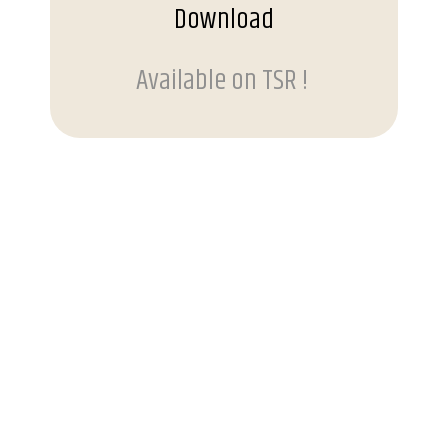
Download
Available on TSR !