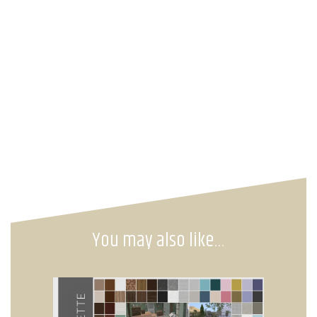
You may also like…