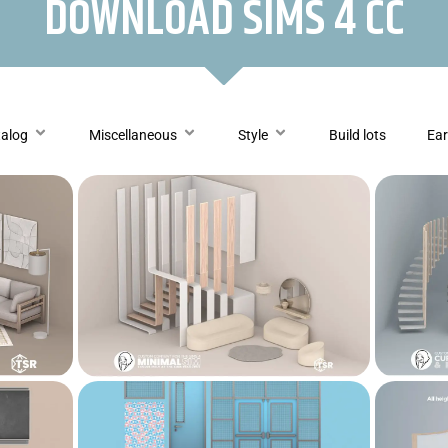
DOWNLOAD SIMS 4 CC
talog
Miscellaneous
Style
Build lots
Ear