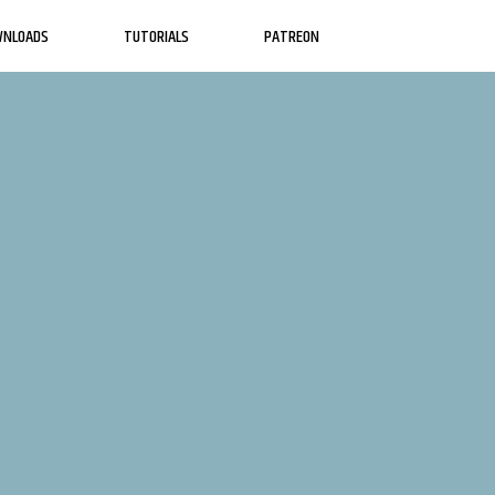
WNLOADS
TUTORIALS
PATREON