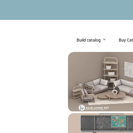
Build catalog
Buy Ca