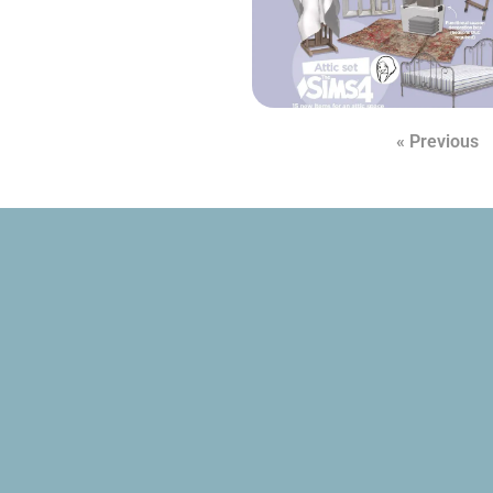
« Previous