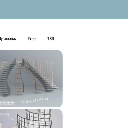
ly access
Free
TSR