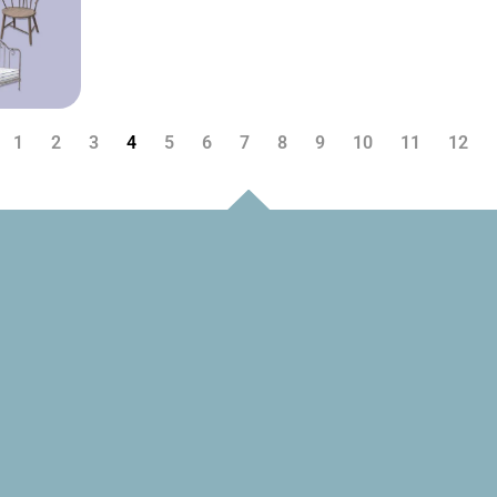
1
2
3
4
5
6
7
8
9
10
11
12