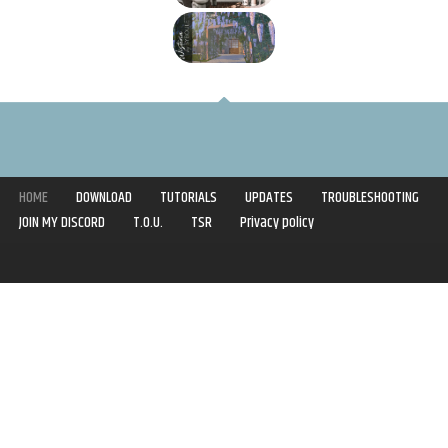
HOME
DOWNLOAD
TUTORIALS
UPDATES
TROUBLESHOOTING
JOIN MY DISCORD
T.O.U.
TSR
Privacy policy
Copyright © 2020-2021 | Syboulette | All rights reserved.