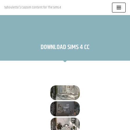
Syboulette's Custom Content for The Sims 4
Skip
to
content
DOWNLOAD SIMS 4 CC