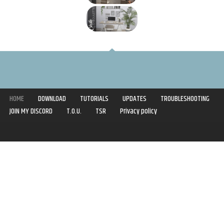
HOME
DOWNLOAD
TUTORIALS
UPDATES
TROUBLESHOOTING
JOIN MY DISCORD
T.O.U.
TSR
Privacy policy
Copyright © 2020-2021 | Syboulette | All rights reserved.