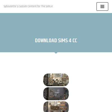
Syboulette's Custom Content for The Sims 4
Skip
to
content
DOWNLOAD SIMS 4 CC