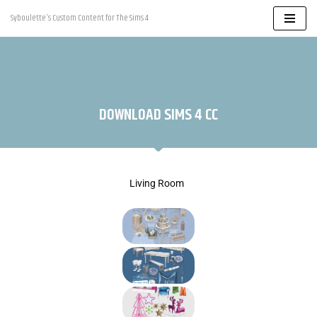
Syboulette's Custom Content for The Sims 4
Skip
to
content
DOWNLOAD SIMS 4 CC
Living Room