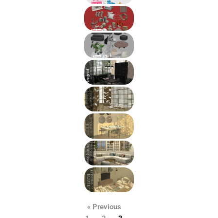
« Previous