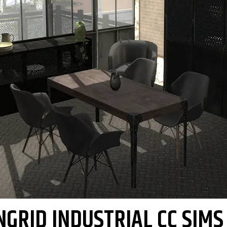
NGRID INDUSTRIAL CC SIMS