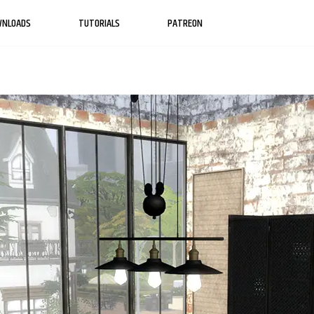
WNLOADS
TUTORIALS
PATREON