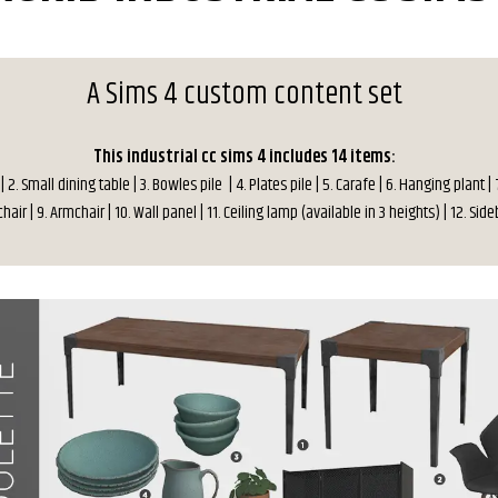
A Sims 4 custom content set
This industrial cc sims 4 includes 14 items:
 | 2. Small dining table | 3. Bowles pile | 4. Plates pile | 5. Carafe | 6. Hanging plant | 
hair | 9. Armchair | 10. Wall panel | 11. Ceiling lamp (available in 3 heights) | 12. Si