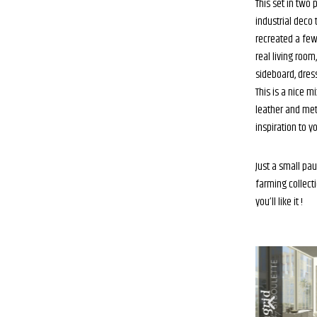
This set in two 
industrial deco 
recreated a few
real living room,
sideboard, dres
This is a nice 
leather and meta
inspiration to yo
Just a small pa
farming collecti
you’ll like it !