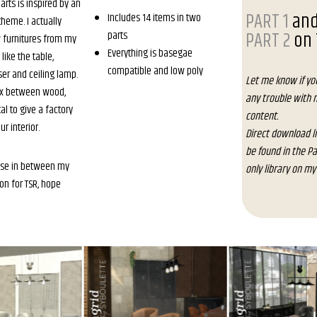
parts is inspired by an
PART 1
an
Includes 14 items in two
theme. I actually
PART 2
on 
parts
 furnitures from my
Everything is basegae
 like the table,
compatible and low poly
ser and ceiling lamp.
Let me know if yo
mix between wood,
any trouble with 
l to give a factory
content.
ur interior.
Direct download l
be found in the P
use in between my
only library on my
on for TSR, hope