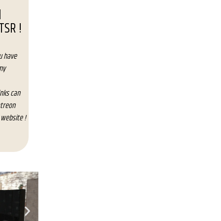
d
TSR !
u have
my
inks can
atreon
 website !