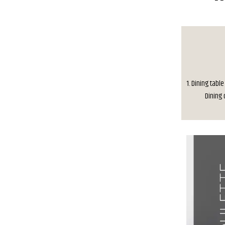
1. Dining table
Dining c