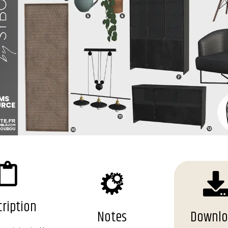
ription
Notes
Downl