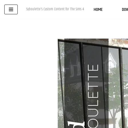
HOME
DO
Syboulette's Custom Content for The Sims 4
Skip
to
content