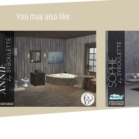
You may also like…