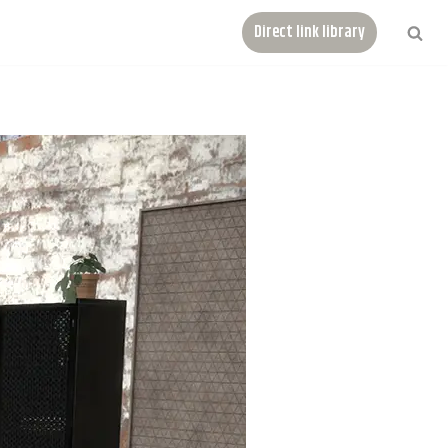
Direct link library