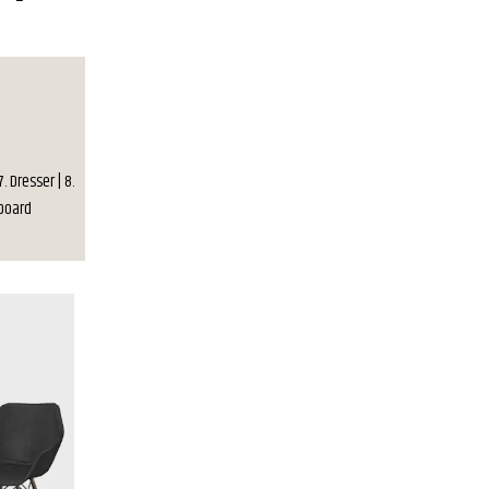
7. Dresser | 8.
deboard