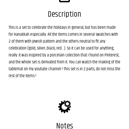
Description
This is a set to celebrate the holidays in general, but has been made
for Hanukkah especially. All the items comes in several swatches with
2 of them with jewish pattern and the others neutral to fit any
celebration (gold, silver, black, red…). So it can be used for anything,
really. It was inspired by a porcelain colection that I found on Pinterest,
and the whole set is derivated from it. You can watch the making of the
tablemat on my youtube channel ! This set is in 2 parts, do not miss the
rest of the items !
Notes