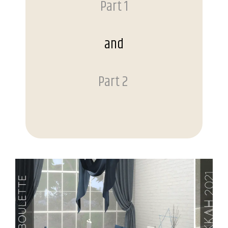
Part 1
and
Part 2