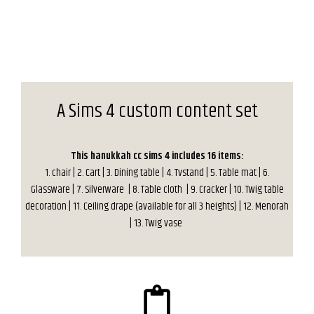
A Sims 4 custom content set
This hanukkah cc sims 4 includes 16 items:
1. chair | 2. Cart | 3. Dining table | 4. Tvstand | 5. Table mat | 6.
Glassware | 7. Silverware | 8. Table cloth | 9. Cracker | 10. Twig table
decoration | 11. Ceiling drape (available for all 3 heights) | 12. Menorah
| 13. Twig vase