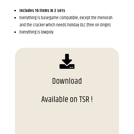
Includes 16 items in 2 sets
Everything is basegame compatible, except the menorah
and the cracker which needs holiday DLC (free on Origin)
Everything is lowpoly
Download
Available on TSR !