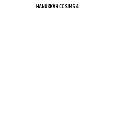
HANUKKAH CC SIMS 4