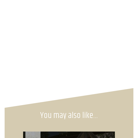
You may also like…