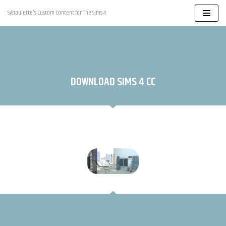
Syboulette's Custom Content for The Sims 4
Skip
to
content
DOWNLOAD SIMS 4 CC