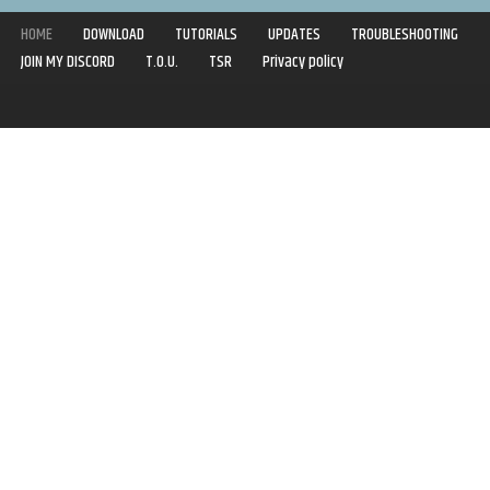
HOME
DOWNLOAD
TUTORIALS
UPDATES
TROUBLESHOOTING
JOIN MY DISCORD
T.O.U.
TSR
Privacy policy
Copyright © 2020-2021 | Syboulette | All rights reserved.